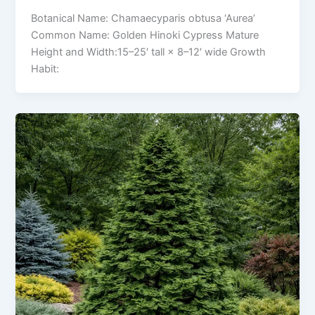
Botanical Name: Chamaecyparis obtusa ‘Aurea’
Common Name: Golden Hinoki Cypress Mature
Height and Width:15–25′ tall × 8–12′ wide Growth
Habit: