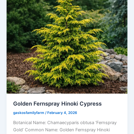
Golden Fernspray Hinoki Cypress
gaskosfamilyfarm
/
February 4, 2026
Botanical Name: Chamaecyparis obtusa ‘Fernspray
Gold’ Common Name: Golden Fernspray Hinoki