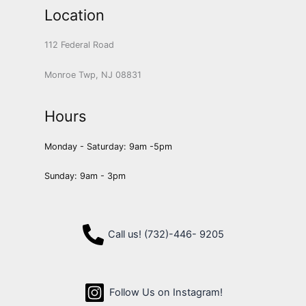
Location
112 Federal Road
Monroe Twp, NJ 08831
Hours
Monday - Saturday: 9am -5pm
Sunday: 9am - 3pm
Call us! (732)-446- 9205
Follow Us on Instagram!