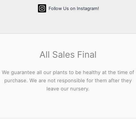
Follow Us on Instagram!
All Sales Final
We guarantee all our plants to be healthy at the time of
purchase. We are not responsible for them after they
leave our nursery.