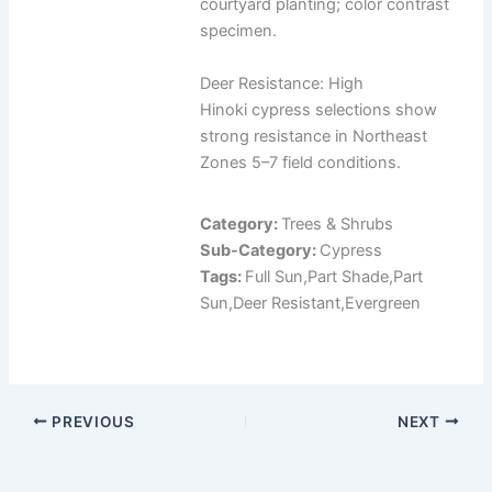
courtyard planting; color contrast
specimen.
Deer Resistance: High
Hinoki cypress selections show
strong resistance in Northeast
Zones 5–7 field conditions.
Category:
Trees & Shrubs
Sub-Category:
Cypress
Tags:
Full Sun,Part Shade,Part
Sun,Deer Resistant,Evergreen
PREVIOUS
NEXT