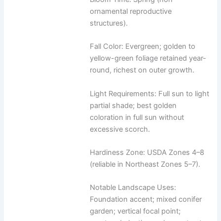
ornamental reproductive
structures).
Fall Color: Evergreen; golden to
yellow-green foliage retained year-
round, richest on outer growth.
Light Requirements: Full sun to light
partial shade; best golden
coloration in full sun without
excessive scorch.
Hardiness Zone: USDA Zones 4–8
(reliable in Northeast Zones 5–7).
Notable Landscape Uses:
Foundation accent; mixed conifer
garden; vertical focal point;