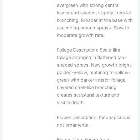
evergreen with strong central
leader and layered, slightly irregular
branching. Broader at the base with
ascending branch sprays. Slow to
moderate growth rate.
Foliage Description: Scale-like
foliage arranged in flattened fan-
shaped sprays. New growth bright
golden-yellow, maturing to yellow-
green with darker interior foliage.
Layered shell-like branching
creates sculptural texture and
visible depth.
Flower Description: Inconspicuous;
not ornamental.
Bloom Time: Spring (non-