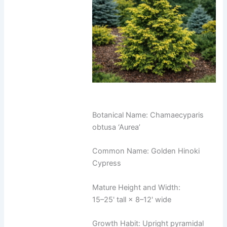
Botanical Name: Chamaecyparis
obtusa ‘Aurea’
Common Name: Golden Hinoki
Cypress
Mature Height and Width:
15–25' tall × 8–12' wide
Growth Habit: Upright pyramidal