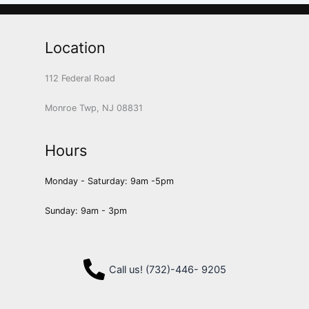
Location
112 Federal Road
Monroe Twp, NJ 08831
Hours
Monday - Saturday: 9am -5pm
Sunday: 9am - 3pm
Call us! (732)-446- 9205