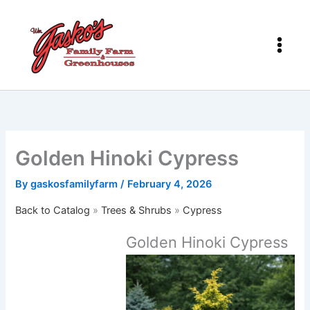
Skip
to
content
Golden Hinoki Cypress
By
gaskosfamilyfarm
/
February 4, 2026
Back to Catalog
Trees & Shrubs
Cypress
Golden Hinoki Cypress