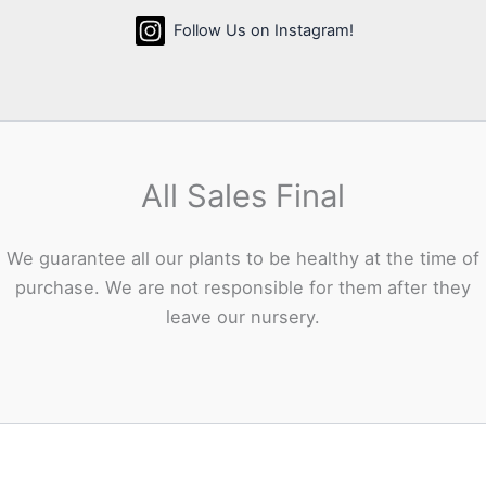
Follow Us on Instagram!
All Sales Final
We guarantee all our plants to be healthy at the time of
purchase. We are not responsible for them after they
leave our nursery.