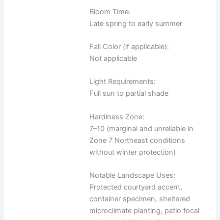
Bloom Time:
Late spring to early summer
Fall Color (if applicable):
Not applicable
Light Requirements:
Full sun to partial shade
Hardiness Zone:
7–10 (marginal and unreliable in
Zone 7 Northeast conditions
without winter protection)
Notable Landscape Uses:
Protected courtyard accent,
container specimen, sheltered
microclimate planting, patio focal