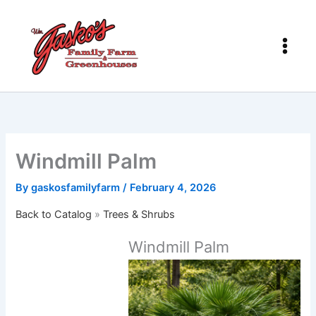
Skip
to
content
Windmill Palm
By
gaskosfamilyfarm
/
February 4, 2026
Back to Catalog
Trees & Shrubs
Windmill Palm