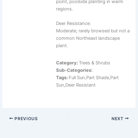
point, poolside planting in warm
regions.
Deer Resistance:
Moderate; rarely browsed but not a
common Northeast landscape
plant.
Category:
Trees & Shrubs
Sub-Categories:
Tags:
Full Sun,Part Shade,Part
Sun,Deer Resistant
PREVIOUS
NEXT