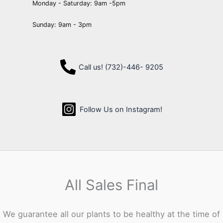
Monday - Saturday: 9am -5pm
Sunday: 9am - 3pm
Call us! (732)-446- 9205
Follow Us on Instagram!
All Sales Final
We guarantee all our plants to be healthy at the time of