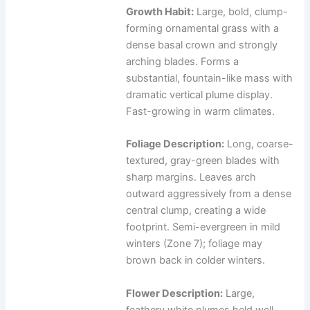
Growth Habit:
Large, bold, clump-
forming ornamental grass with a
dense basal crown and strongly
arching blades. Forms a
substantial, fountain-like mass with
dramatic vertical plume display.
Fast-growing in warm climates.
Foliage Description:
Long, coarse-
textured, gray-green blades with
sharp margins. Leaves arch
outward aggressively from a dense
central clump, creating a wide
footprint. Semi-evergreen in mild
winters (Zone 7); foliage may
brown back in colder winters.
Flower Description:
Large,
feathery white plumes held well