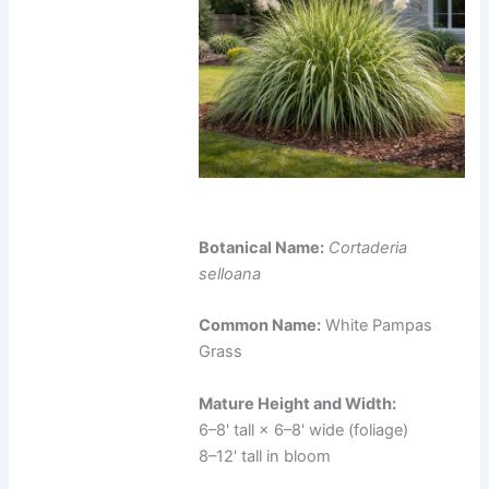
Botanical Name:
Cortaderia
selloana
Common Name:
White Pampas
Grass
Mature Height and Width:
6–8' tall × 6–8' wide (foliage)
8–12' tall in bloom