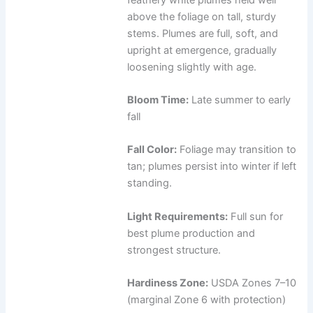
above the foliage on tall, sturdy
stems. Plumes are full, soft, and
upright at emergence, gradually
loosening slightly with age.
Bloom Time:
Late summer to early
fall
Fall Color:
Foliage may transition to
tan; plumes persist into winter if left
standing.
Light Requirements:
Full sun for
best plume production and
strongest structure.
Hardiness Zone:
USDA Zones 7–10
(marginal Zone 6 with protection)