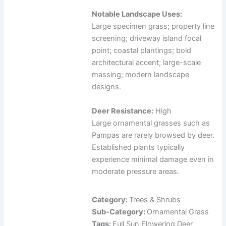
Notable Landscape Uses:
Large specimen grass; property line
screening; driveway island focal
point; coastal plantings; bold
architectural accent; large-scale
massing; modern landscape
designs.
Deer Resistance:
High
Large ornamental grasses such as
Pampas are rarely browsed by deer.
Established plants typically
experience minimal damage even in
moderate pressure areas.
Category:
Trees & Shrubs
Sub-Category:
Ornamental Grass
Tags:
Full Sun,Flowering,Deer