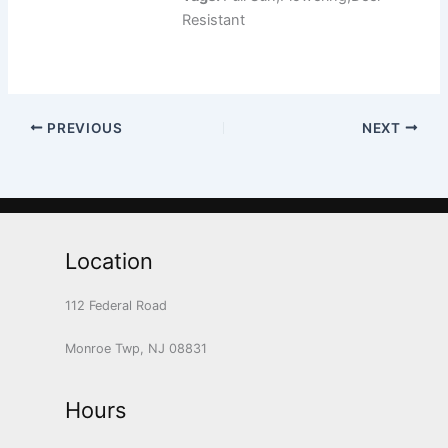
Resistant
PREVIOUS
NEXT
Location
112 Federal Road
Monroe Twp, NJ 08831
Hours