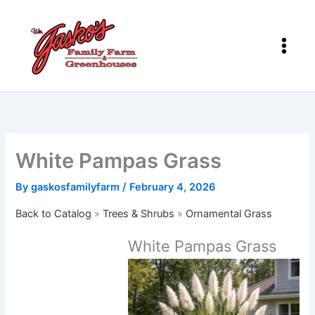
Skip
to
content
White Pampas Grass
By
gaskosfamilyfarm
/
February 4, 2026
Back to Catalog
Trees & Shrubs
Ornamental Grass
White Pampas Grass