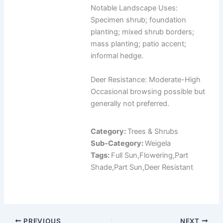
Notable Landscape Uses:
Specimen shrub; foundation
planting; mixed shrub borders;
mass planting; patio accent;
informal hedge.
Deer Resistance: Moderate-High
Occasional browsing possible but
generally not preferred.
Category:
Trees & Shrubs
Sub-Category:
Weigela
Tags:
Full Sun,Flowering,Part
Shade,Part Sun,Deer Resistant
PREVIOUS
NEXT