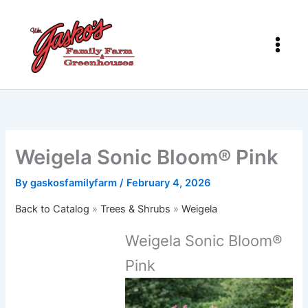
Skip
to
content
Weigela Sonic Bloom® Pink
By
gaskosfamilyfarm
/
February 4, 2026
Back to Catalog
Trees & Shrubs
Weigela
Weigela Sonic Bloom®
Pink