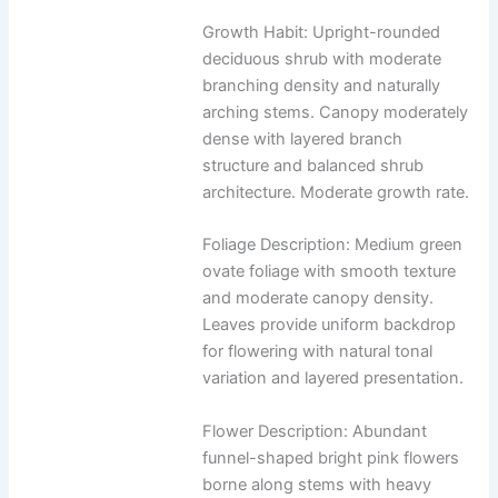
Growth Habit: Upright-rounded
deciduous shrub with moderate
branching density and naturally
arching stems. Canopy moderately
dense with layered branch
structure and balanced shrub
architecture. Moderate growth rate.
Foliage Description: Medium green
ovate foliage with smooth texture
and moderate canopy density.
Leaves provide uniform backdrop
for flowering with natural tonal
variation and layered presentation.
Flower Description: Abundant
funnel-shaped bright pink flowers
borne along stems with heavy