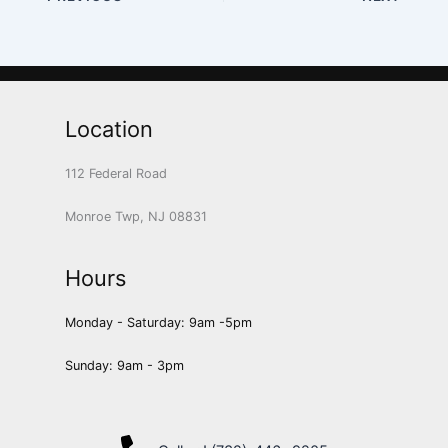
Location
112 Federal Road
Monroe Twp, NJ 08831
Hours
Monday - Saturday: 9am -5pm
Sunday: 9am - 3pm