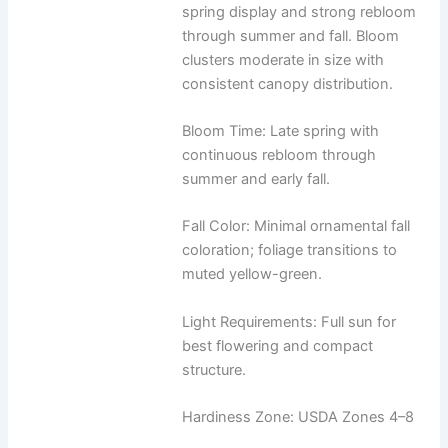
spring display and strong rebloom
through summer and fall. Bloom
clusters moderate in size with
consistent canopy distribution.
Bloom Time: Late spring with
continuous rebloom through
summer and early fall.
Fall Color: Minimal ornamental fall
coloration; foliage transitions to
muted yellow-green.
Light Requirements: Full sun for
best flowering and compact
structure.
Hardiness Zone: USDA Zones 4–8