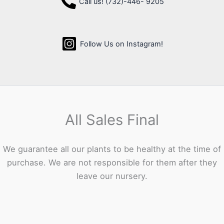
Call us! (732)-446- 9205
Follow Us on Instagram!
All Sales Final
We guarantee all our plants to be healthy at the time of
purchase. We are not responsible for them after they
leave our nursery.