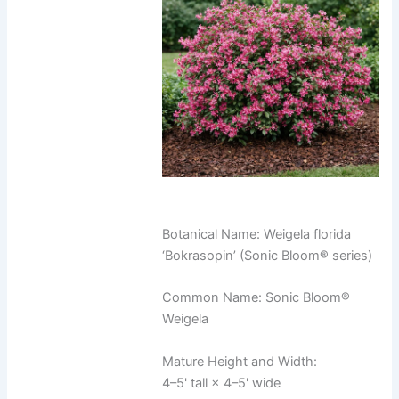
Botanical Name: Weigela florida
‘Bokrasopin’ (Sonic Bloom® series)
Common Name: Sonic Bloom®
Weigela
Mature Height and Width:
4–5' tall × 4–5' wide