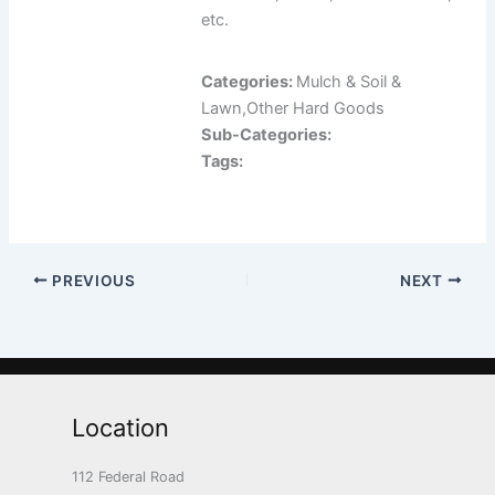
etc.
Categories:
Mulch & Soil &
Lawn,Other Hard Goods
Sub-Categories:
Tags:
PREVIOUS
NEXT
Location
112 Federal Road