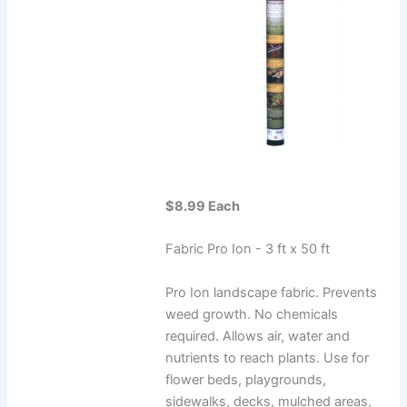
$8.99 Each
Fabric Pro Ion - 3 ft x 50 ft
Pro Ion landscape fabric. Prevents
weed growth. No chemicals
required. Allows air, water and
nutrients to reach plants. Use for
flower beds, playgrounds,
sidewalks, decks, mulched areas,