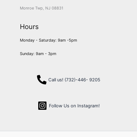
Monroe Twp, NJ 08831
Hours
Monday - Saturday: 9am -5pm
Sunday: 9am - 3pm
Call us! (732)-446- 9205
Follow Us on Instagram!