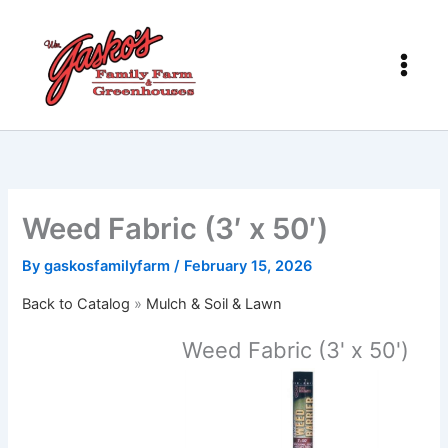
Skip
to
content
Weed Fabric (3′ x 50′)
By
gaskosfamilyfarm
/
February 15, 2026
Back to Catalog
Mulch & Soil & Lawn
Weed Fabric (3' x 50')