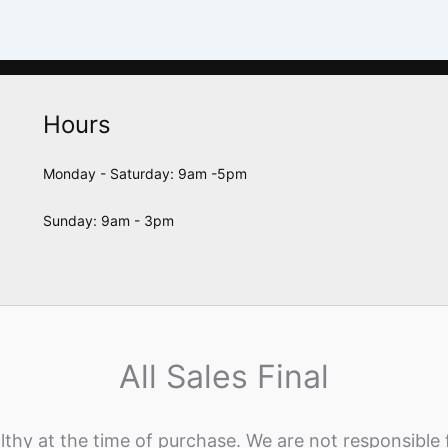
Hours
Monday - Saturday: 9am -5pm
Sunday: 9am - 3pm
All Sales Final
lthy at the time of purchase. We are not responsible 