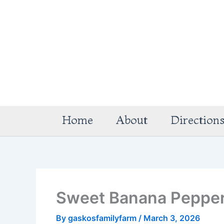
Skip
to
content
Home
About
Direction
Sweet Banana Peppe
By
gaskosfamilyfarm
/
March 3, 2026