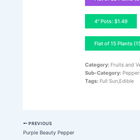
4" Pots: $1.49
Flat of 15 Plants (1
Category:
Fruits and V
Sub-Category:
Pepper
Tags:
Full Sun,Edible
PREVIOUS
Purple Beauty Pepper