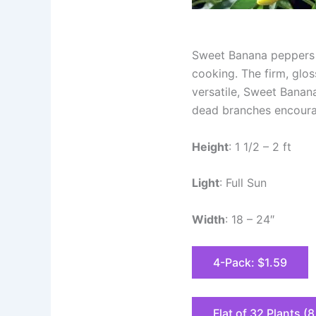
Sweet Banana peppers a
cooking. The firm, glos
versatile, Sweet Banan
dead branches encourage
Height
: 1 1/2 – 2 ft
Light
: Full Sun
Width
: 18 – 24″
4-Pack: $1.59
Flat of 32 Plants (