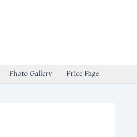
Photo Gallery
Price Page