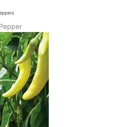
eppers
Pepper