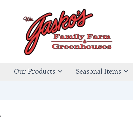
s
Our Products
Seasonal Items
r