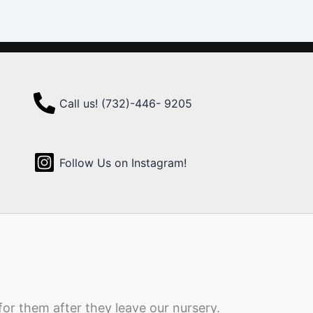
Call us! (732)-446- 9205
Follow Us on Instagram!
for them after they leave our nursery.