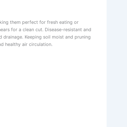
ing them perfect for fresh eating or
ears for a clean cut. Disease-resistant and
d drainage. Keeping soil moist and pruning
 healthy air circulation.