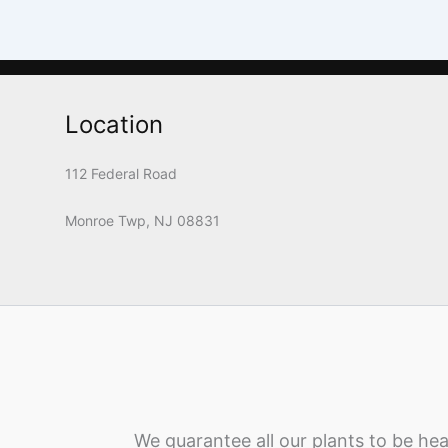
Location
112 Federal Road
Monroe Twp, NJ 08831
We guarantee all our plants to be hea