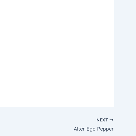
NEXT
Alter-Ego Pepper