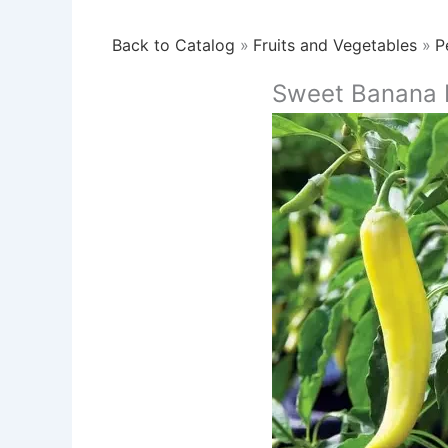
Back to Catalog
Fruits and Vegetables
P
Sweet Banana 