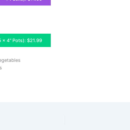
5 x 4" Pots): $21.99
egetables
s