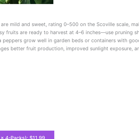
re mild and sweet, rating 0–500 on the Scoville scale, mak
sy fruits are ready to harvest at 4–6 inches—use pruning sh
a peppers grow well in garden beds or containers with goo
s better fruit production, improved sunlight exposure, and
8 x 4-Packs): $11.99