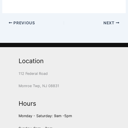
PREVIOUS
NEXT
Location
112 Federal Road
Monroe Twp, NJ 08831
Hours
Monday - Saturday: 9am -5pm