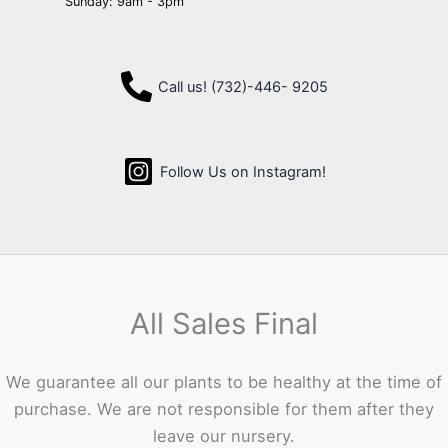
Sunday: 9am - 3pm
Call us! (732)-446- 9205
Follow Us on Instagram!
All Sales Final
We guarantee all our plants to be healthy at the time of
purchase. We are not responsible for them after they
leave our nursery.