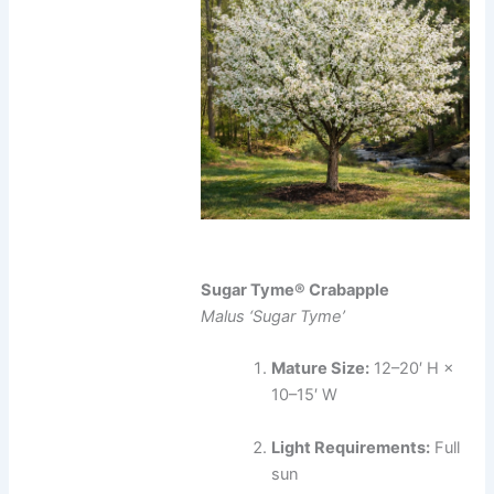
Sugar Tyme® Crabapple
Malus ‘Sugar Tyme’
Mature Size:
12–20′ H ×
10–15′ W
Light Requirements:
Full
sun