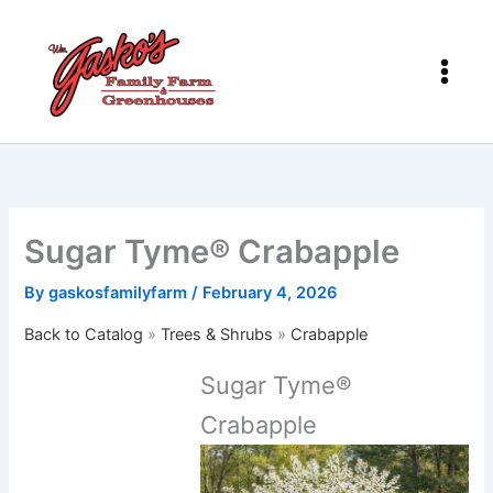
Skip
to
content
Sugar Tyme® Crabapple
By
gaskosfamilyfarm
/
February 4, 2026
Back to Catalog
Trees & Shrubs
Crabapple
Sugar Tyme®
Crabapple