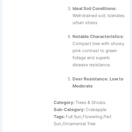
Ideal Soil Conditions:
Well‑drained soil; tolerates
urban stress
Notable Characteristics:
Compact tree with showy
pink contrast to green
foliage and superb
disease resistance.
Deer Resistance:
Low to
Moderate
Category:
Trees & Shrubs
Sub-Category:
Crabapple
Tags:
Full Sun,Flowering,Part
Sun,Ornamental Tree