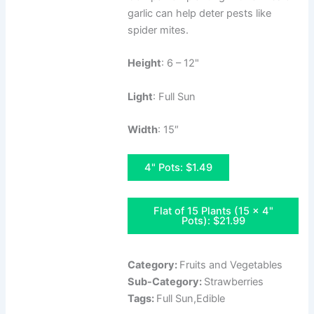
garlic can help deter pests like
spider mites.
Height
: 6 – 12"
Light
: Full Sun
Width
: 15″
4" Pots: $1.49
Flat of 15 Plants (15 x 4"
Pots): $21.99
Category:
Fruits and Vegetables
Sub-Category:
Strawberries
Tags:
Full Sun,Edible