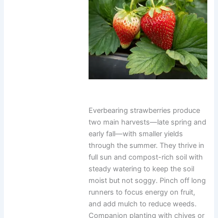
Everbearing strawberries produce
two main harvests—late spring and
early fall—with smaller yields
through the summer. They thrive in
full sun and compost-rich soil with
steady watering to keep the soil
moist but not soggy. Pinch off long
runners to focus energy on fruit,
and add mulch to reduce weeds.
Companion planting with chives or