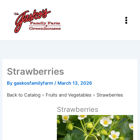
Skip
to
content
Strawberries
By
gaskosfamilyfarm
/
March 13, 2026
Back to Catalog
Fruits and Vegetables
Strawberries
Strawberries