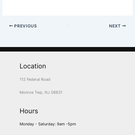
PREVIOUS
NEXT
Location
112 Federal Road
Monroe Twp, NJ 08831
Hours
Monday - Saturday: 9am -5pm