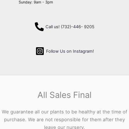
Sunday: 9am - 3pm
Call us! (732)-446- 9205
Follow Us on Instagram!
All Sales Final
We guarantee all our plants to be healthy at the time of
purchase. We are not responsible for them after they
leave our nursery.