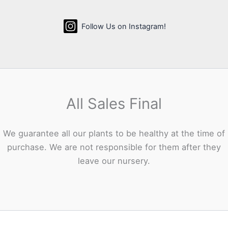
Follow Us on Instagram!
All Sales Final
We guarantee all our plants to be healthy at the time of
purchase. We are not responsible for them after they
leave our nursery.