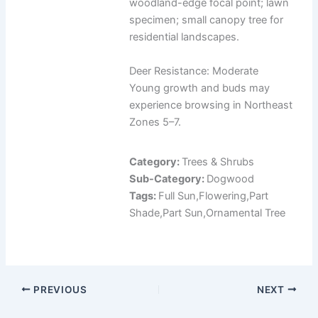
woodland-edge focal point; lawn
specimen; small canopy tree for
residential landscapes.
Deer Resistance: Moderate
Young growth and buds may
experience browsing in Northeast
Zones 5–7.
Category:
Trees & Shrubs
Sub-Category:
Dogwood
Tags:
Full Sun,Flowering,Part
Shade,Part Sun,Ornamental Tree
PREVIOUS
NEXT