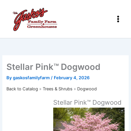
Skip
to
content
Stellar Pink™ Dogwood
By
gaskosfamilyfarm
/
February 4, 2026
Back to Catalog
Trees & Shrubs
Dogwood
Stellar Pink™ Dogwood