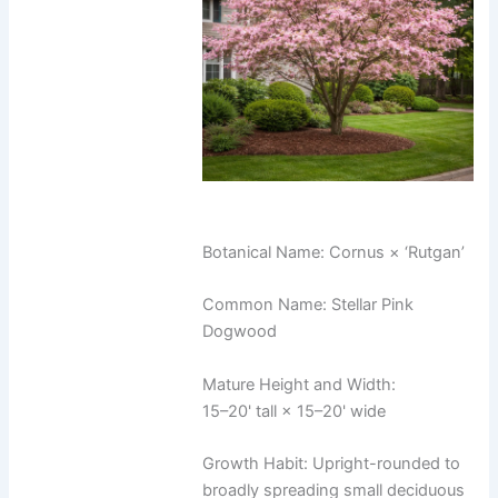
Botanical Name: Cornus × ‘Rutgan’
Common Name: Stellar Pink
Dogwood
Mature Height and Width:
15–20' tall × 15–20' wide
Growth Habit: Upright-rounded to
broadly spreading small deciduous