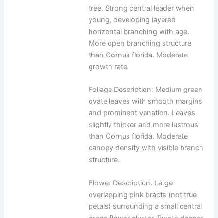
tree. Strong central leader when
young, developing layered
horizontal branching with age.
More open branching structure
than Cornus florida. Moderate
growth rate.
Foliage Description: Medium green
ovate leaves with smooth margins
and prominent venation. Leaves
slightly thicker and more lustrous
than Cornus florida. Moderate
canopy density with visible branch
structure.
Flower Description: Large
overlapping pink bracts (not true
petals) surrounding a small central
green flower cluster. Bracts deeper