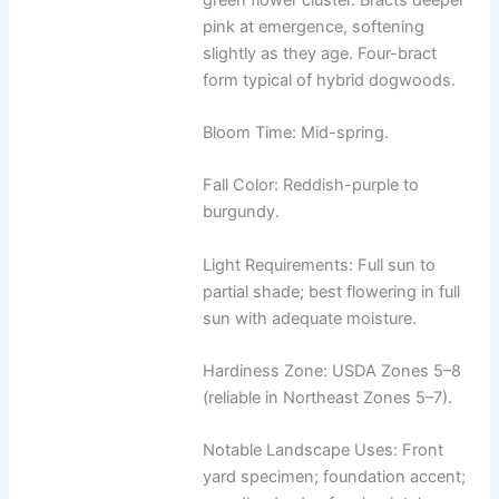
pink at emergence, softening
slightly as they age. Four-bract
form typical of hybrid dogwoods.
Bloom Time: Mid-spring.
Fall Color: Reddish-purple to
burgundy.
Light Requirements: Full sun to
partial shade; best flowering in full
sun with adequate moisture.
Hardiness Zone: USDA Zones 5–8
(reliable in Northeast Zones 5–7).
Notable Landscape Uses: Front
yard specimen; foundation accent;