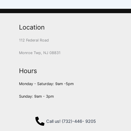
Location
112 Federal Road
Monroe Twp, NJ 08831
Hours
Monday - Saturday: 9am -5pm
Sunday: 9am - 3pm
Call us! (732)-446- 9205