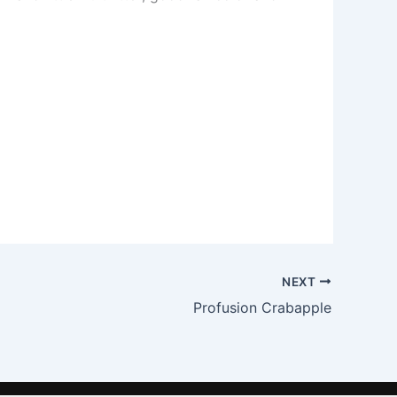
NEXT
Profusion Crabapple