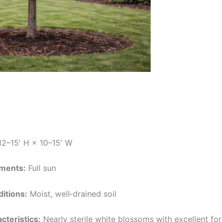
2–15′ H × 10–15′ W
ements:
Full sun
ditions:
Moist, well‑drained soil
cteristics:
Nearly sterile white blossoms with excellent form 