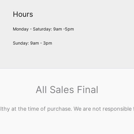
Hours
Monday - Saturday: 9am -5pm
Sunday: 9am - 3pm
All Sales Final
lthy at the time of purchase. We are not responsible 