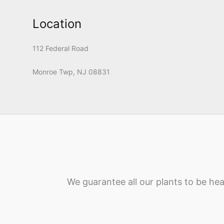
Location
112 Federal Road
Monroe Twp, NJ 08831
We guarantee all our plants to be hea