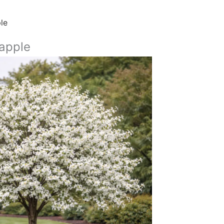
le
apple