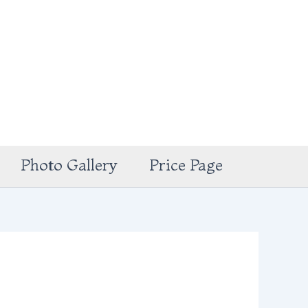
Photo Gallery
Price Page