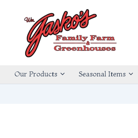
s
Our Products
Seasonal Items