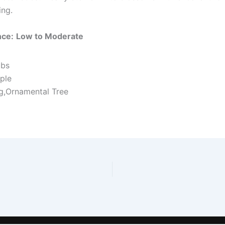
ing.
nce:
Low to Moderate
ubs
ple
ng,Ornamental Tree