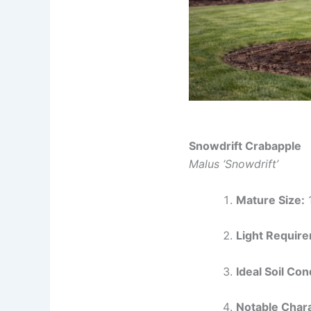
Snowdrift Crabapple
Malus ‘Snowdrift’
Mature Size:
1
Light Requir
Ideal Soil Con
Notable Chara