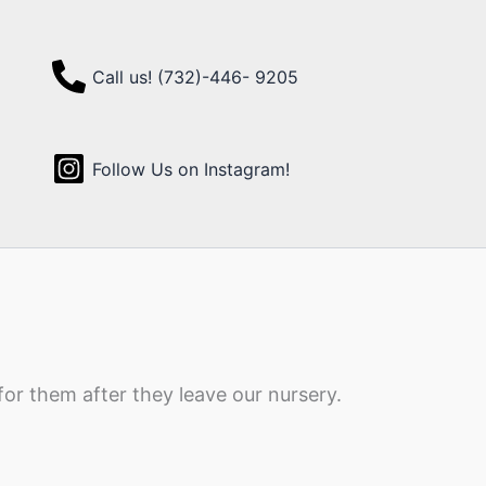
Call us! (732)-446- 9205
Follow Us on Instagram!
for them after they leave our nursery.