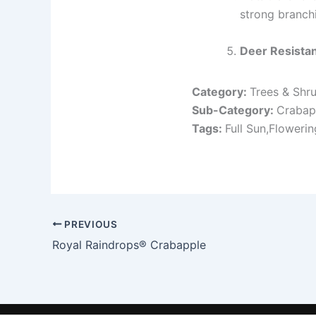
strong branch
Deer Resista
Category:
Trees & Shr
Sub-Category:
Crabap
Tags:
Full Sun,Floweri
PREVIOUS
Royal Raindrops® Crabapple