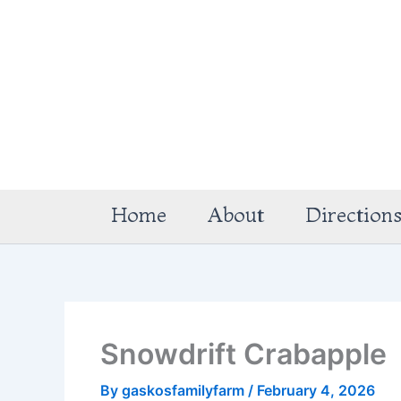
Skip
to
content
Home
About
Direction
Snowdrift Crabapple
By
gaskosfamilyfarm
/
February 4, 2026