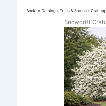
Back to Catalog
Trees & Shrubs
Crabapp
Snowdrift Crab