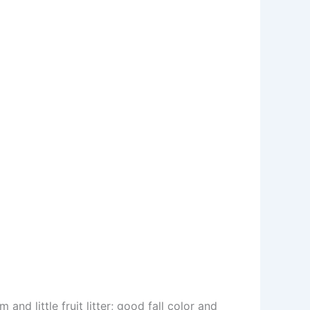
and little fruit litter; good fall color and