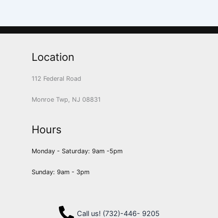
Location
112 Federal Road
Monroe Twp, NJ 08831
Hours
Monday - Saturday: 9am -5pm
Sunday: 9am - 3pm
Call us! (732)-446- 9205