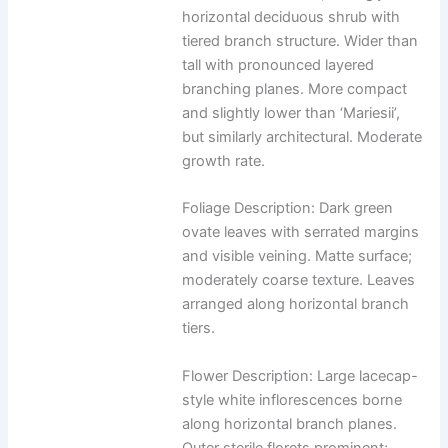
horizontal deciduous shrub with
tiered branch structure. Wider than
tall with pronounced layered
branching planes. More compact
and slightly lower than ‘Mariesii’,
but similarly architectural. Moderate
growth rate.
Foliage Description: Dark green
ovate leaves with serrated margins
and visible veining. Matte surface;
moderately coarse texture. Leaves
arranged along horizontal branch
tiers.
Flower Description: Large lacecap-
style white inflorescences borne
along horizontal branch planes.
Outer sterile florets prominent;