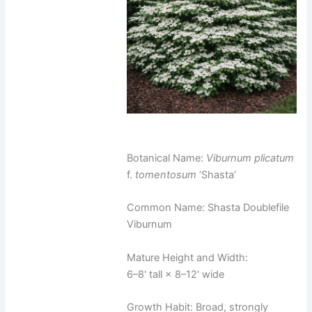
Botanical Name:
Viburnum plicatum
f.
tomentosum
‘Shasta’
Common Name: Shasta Doublefile
Viburnum
Mature Height and Width:
6–8' tall × 8–12' wide
Growth Habit: Broad, strongly