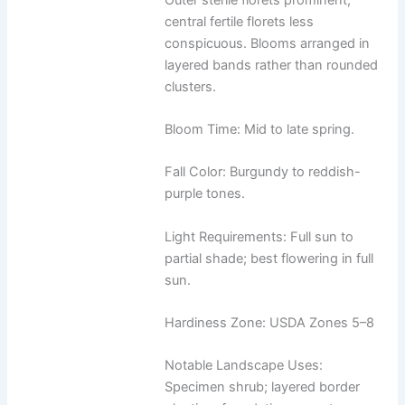
central fertile florets less
conspicuous. Blooms arranged in
layered bands rather than rounded
clusters.
Bloom Time: Mid to late spring.
Fall Color: Burgundy to reddish-
purple tones.
Light Requirements: Full sun to
partial shade; best flowering in full
sun.
Hardiness Zone: USDA Zones 5–8
Notable Landscape Uses:
Specimen shrub; layered border