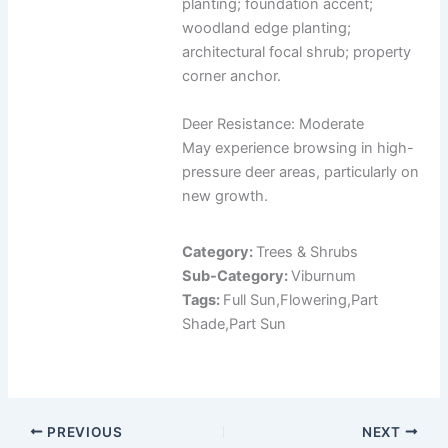
planting; foundation accent;
woodland edge planting;
architectural focal shrub; property
corner anchor.
Deer Resistance: Moderate
May experience browsing in high-
pressure deer areas, particularly on
new growth.
Category:
Trees & Shrubs
Sub-Category:
Viburnum
Tags:
Full Sun,Flowering,Part
Shade,Part Sun
PREVIOUS
NEXT