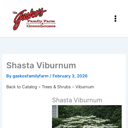
Skip
to
content
Shasta Viburnum
By
gaskosfamilyfarm
/
February 3, 2026
Back to Catalog
Trees & Shrubs
Viburnum
Shasta Viburnum