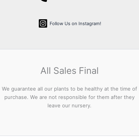
Follow Us on Instagram!
All Sales Final
We guarantee all our plants to be healthy at the time of
purchase. We are not responsible for them after they
leave our nursery.