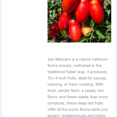
San Marzano is a classic heirloom
Roma tomato, cultivated in the
traditional Italian way. It produces
3½–4 inch fruits, ideal for sauces,
canning, or fresh cooking. With
thick, tender flesh, a sweet, rich
flavor, and fewer seeds than most
tomatoes, these deep red fruits
offer all the iconic Roma taste you
expect. Indeterminate and highly