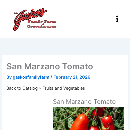
Skip
to
content
San Marzano Tomato
By
gaskosfamilyfarm
/
February 21, 2026
Back to Catalog
Fruits and Vegetables
San Marzano Tomato