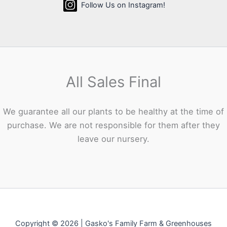
Follow Us on Instagram!
All Sales Final
We guarantee all our plants to be healthy at the time of
purchase. We are not responsible for them after they
leave our nursery.
Copyright © 2026 | Gasko's Family Farm & Greenhouses