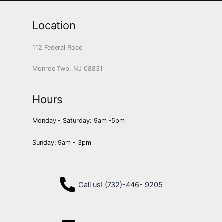
Location
112 Federal Road
Monroe Twp, NJ 08831
Hours
Monday - Saturday: 9am -5pm
Sunday: 9am - 3pm
Call us! (732)-446- 9205