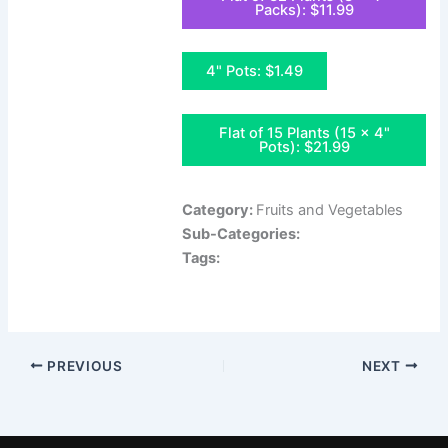
Packs): $11.99
4" Pots: $1.49
Flat of 15 Plants (15 x 4"
Pots): $21.99
Category:
Fruits and Vegetables
Sub-Categories:
Tags:
PREVIOUS
NEXT