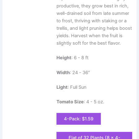
productive, they grow best in rich,
well-drained soil from late summer
to frost, thriving with staking or a
trellis, and light pruning helps boost
yields. Harvest when the fruit is
slightly soft for the best flavor.
Height
: 6 - 8 ft
Width
: 24 - 36″
Light
: Full Sun
Tomato Size
: 4 - 5 oz.
4-Pack: $1.59
Flat of 32 Plants (8 x 4-