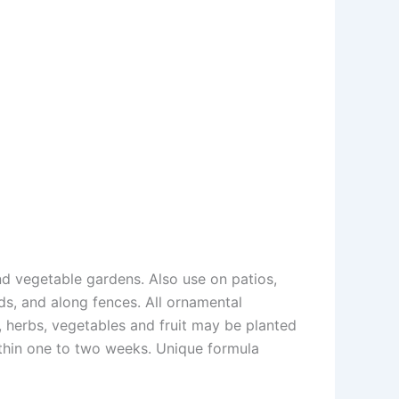
d vegetable gardens. Also use on patios,
ds, and along fences. All ornamental
, herbs, vegetables and fruit may be planted
ithin one to two weeks. Unique formula