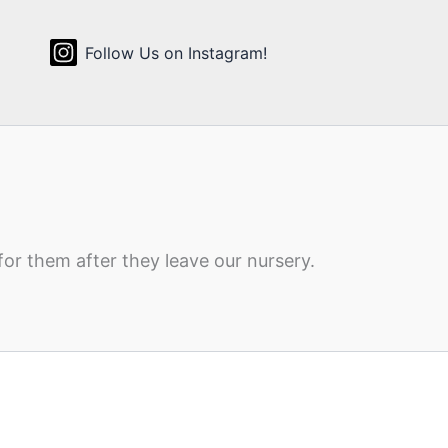
Follow Us on Instagram!
for them after they leave our nursery.