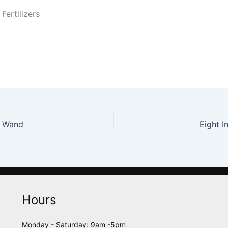
Fertilizers
t Wand
Eight I
Hours
Monday - Saturday: 9am -5pm