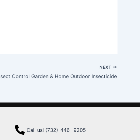
NEXT
nsect Control Garden & Home Outdoor Insecticide
Call us! (732)-446- 9205