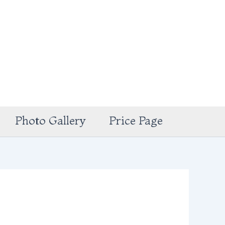
Photo Gallery
Price Page