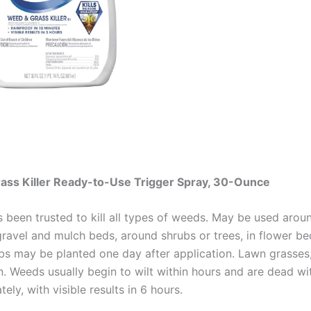
ss Killer Ready-to-Use Trigger Spray, 30-Ounce
been trusted to kill all types of weeds. May be used aroun
ravel and mulch beds, around shrubs or trees, in flower be
ubs may be planted one day after application. Lawn grasses
on. Weeds usually begin to wilt within hours and are dead w
ly, with visible results in 6 hours.