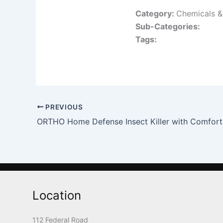
Category:
Chemicals & 
Sub-Categories:
Tags:
PREVIOUS
ORTHO Home Defense Insect Killer with Comfor
Location
112 Federal Road