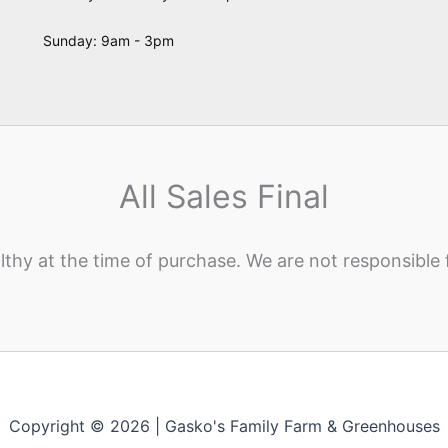
Sunday: 9am - 3pm
All Sales Final
lthy at the time of purchase. We are not responsible 
Copyright © 2026 | Gasko's Family Farm & Greenhouses