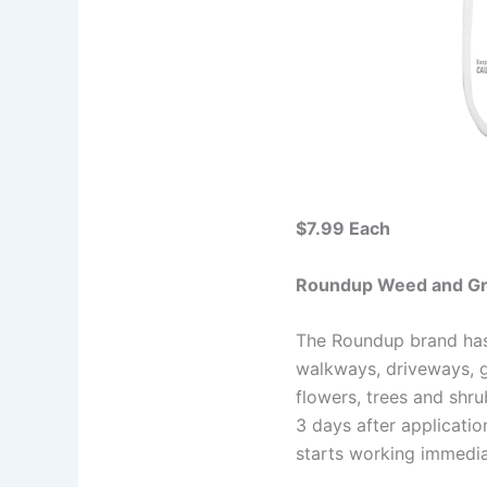
$7.99 Each
Roundup Weed and Gra
The Roundup brand has 
walkways, driveways, g
flowers, trees and shr
3 days after applicati
starts working immediate