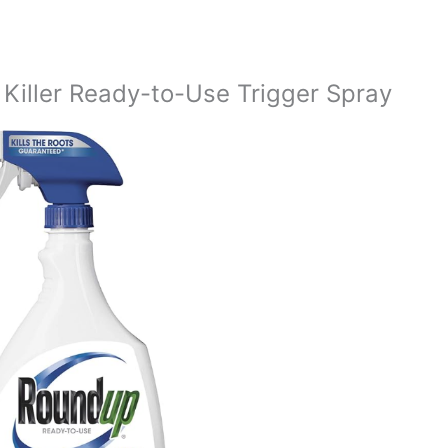
iller Ready-to-Use Trigger Spray