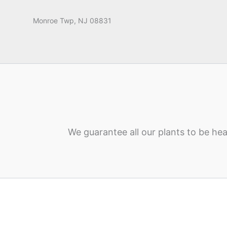
Monroe Twp, NJ 08831
We guarantee all our plants to be hea