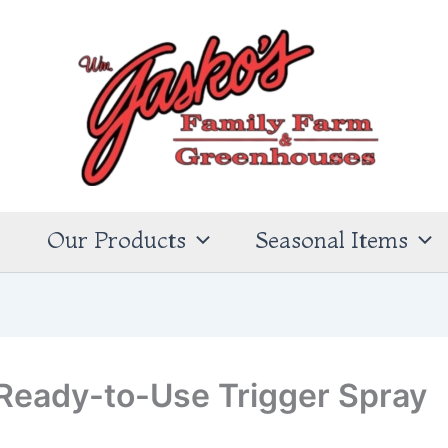
s
Our Products
Seasonal Items
Ready-to-Use Trigger Spray