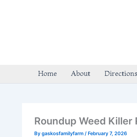
Skip
to
content
Home
About
Direction
Roundup Weed Killer 
By
gaskosfamilyfarm
/
February 7, 2026