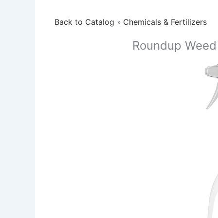
Back to Catalog
Chemicals & Fertilizers
Roundup Weed K