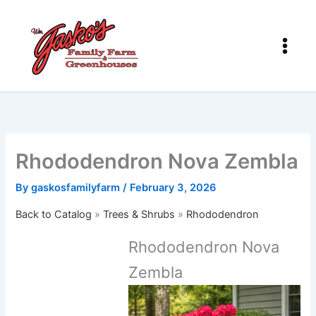
Skip
to
content
Rhododendron Nova Zembla
By
gaskosfamilyfarm
/
February 3, 2026
Back to Catalog
Trees & Shrubs
Rhododendron
Rhododendron Nova
Zembla