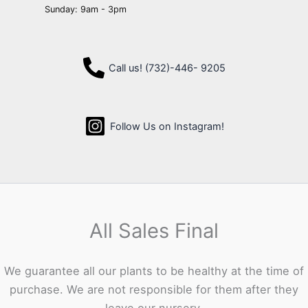
Sunday: 9am - 3pm
Call us! (732)-446- 9205
Follow Us on Instagram!
All Sales Final
We guarantee all our plants to be healthy at the time of
purchase. We are not responsible for them after they
leave our nursery.