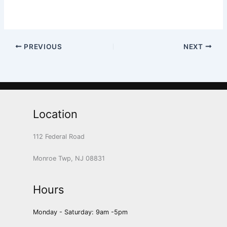
PREVIOUS
NEXT
Location
112 Federal Road
Monroe Twp, NJ 08831
Hours
Monday - Saturday: 9am -5pm