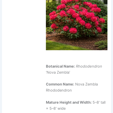
Botanical Name:
Rhododendron
‘Nova Zembla’
Common Name:
Nova Zembla
Rhododendron
Mature Height and Width:
5–8' tall
× 5–8' wide