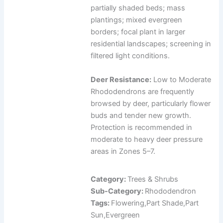
partially shaded beds; mass
plantings; mixed evergreen
borders; focal plant in larger
residential landscapes; screening in
filtered light conditions.
Deer Resistance:
Low to Moderate
Rhododendrons are frequently
browsed by deer, particularly flower
buds and tender new growth.
Protection is recommended in
moderate to heavy deer pressure
areas in Zones 5–7.
Category:
Trees & Shrubs
Sub-Category:
Rhododendron
Tags:
Flowering,Part Shade,Part
Sun,Evergreen