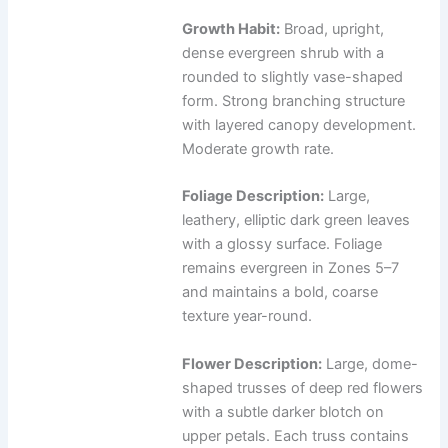
Growth Habit:
Broad, upright,
dense evergreen shrub with a
rounded to slightly vase-shaped
form. Strong branching structure
with layered canopy development.
Moderate growth rate.
Foliage Description:
Large,
leathery, elliptic dark green leaves
with a glossy surface. Foliage
remains evergreen in Zones 5–7
and maintains a bold, coarse
texture year-round.
Flower Description:
Large, dome-
shaped trusses of deep red flowers
with a subtle darker blotch on
upper petals. Each truss contains