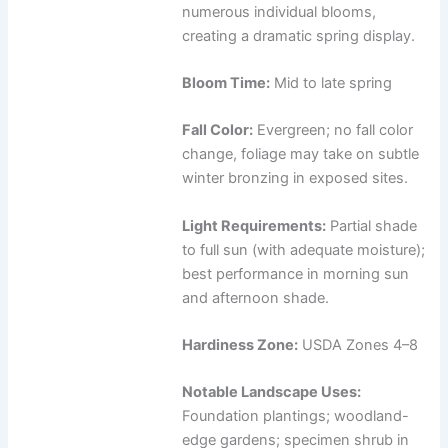
numerous individual blooms,
creating a dramatic spring display.
Bloom Time:
Mid to late spring
Fall Color:
Evergreen; no fall color
change, foliage may take on subtle
winter bronzing in exposed sites.
Light Requirements:
Partial shade
to full sun (with adequate moisture);
best performance in morning sun
and afternoon shade.
Hardiness Zone:
USDA Zones 4–8
Notable Landscape Uses:
Foundation plantings; woodland-
edge gardens; specimen shrub in