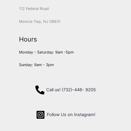
112 Federal Road
Monroe Twp, NJ 08831
Hours
Monday - Saturday: 9am -5pm
Sunday: 9am - 3pm
Call us! (732)-446- 9205
Follow Us on Instagram!