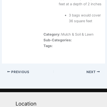
feet at a depth of 2 inches
3 bags would cover
36 square feet
Category:
Mulch & Soil & Lawn
Sub-Categories:
Tags:
PREVIOUS
NEXT
Location