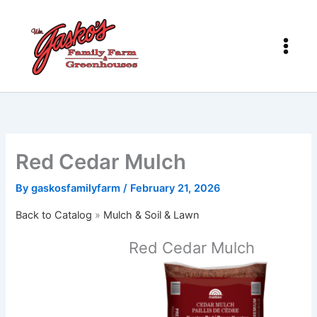
Skip
to
content
Red Cedar Mulch
By
gaskosfamilyfarm
/
February 21, 2026
Back to Catalog
Mulch & Soil & Lawn
Red Cedar Mulch