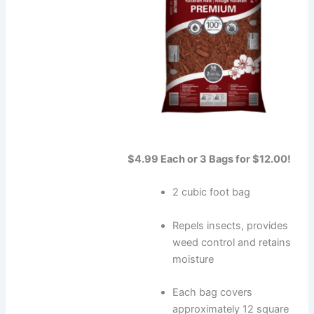
$4.99 Each or 3 Bags for $12.00!
2 cubic foot bag
Repels insects, provides
weed control and retains
moisture
Each bag covers
approximately 12 square