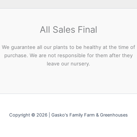
All Sales Final
We guarantee all our plants to be healthy at the time of
purchase. We are not responsible for them after they
leave our nursery.
Copyright © 2026 | Gasko's Family Farm & Greenhouses