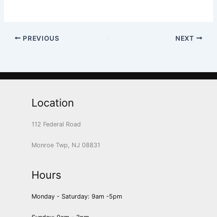
PREVIOUS
NEXT
Location
112 Federal Road
Monroe Twp, NJ 08831
Hours
Monday - Saturday: 9am -5pm