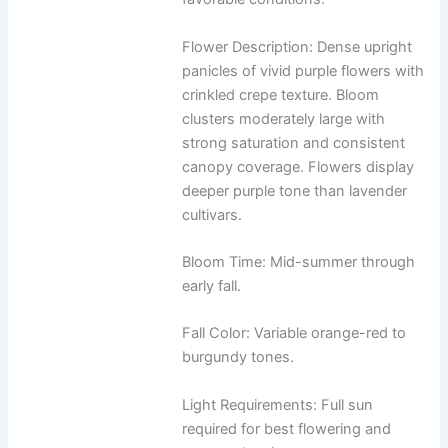
Flower Description: Dense upright
panicles of vivid purple flowers with
crinkled crepe texture. Bloom
clusters moderately large with
strong saturation and consistent
canopy coverage. Flowers display
deeper purple tone than lavender
cultivars.
Bloom Time: Mid-summer through
early fall.
Fall Color: Variable orange-red to
burgundy tones.
Light Requirements: Full sun
required for best flowering and