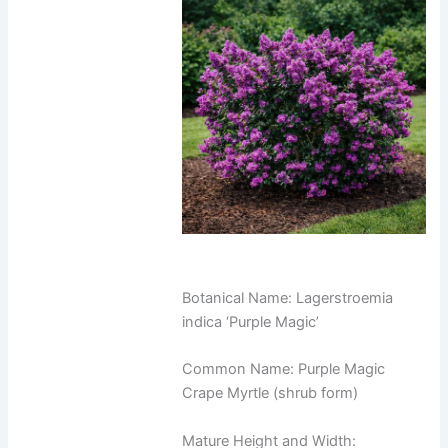
Botanical Name: Lagerstroemia
indica ‘Purple Magic’
Common Name: Purple Magic
Crape Myrtle (shrub form)
Mature Height and Width: