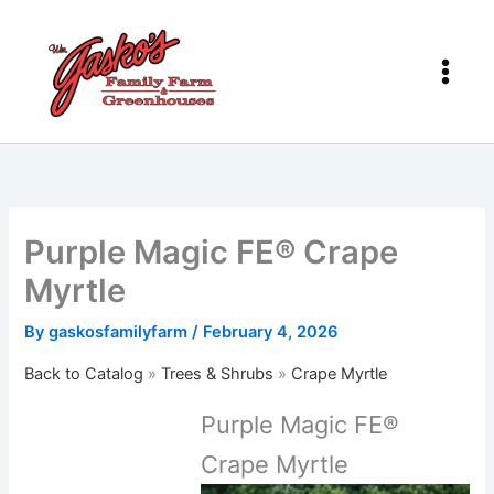
Skip
to
content
Purple Magic FE® Crape
Myrtle
By
gaskosfamilyfarm
/
February 4, 2026
Back to Catalog
Trees & Shrubs
Crape Myrtle
Purple Magic FE®
Crape Myrtle