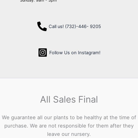
Sunday: 9am - 3pm
Call us! (732)-446- 9205
Follow Us on Instagram!
All Sales Final
We guarantee all our plants to be healthy at the time of
purchase. We are not responsible for them after they
leave our nursery.