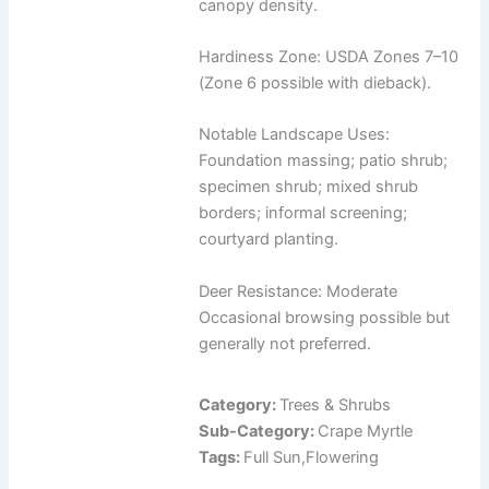
canopy density.
Hardiness Zone: USDA Zones 7–10
(Zone 6 possible with dieback).
Notable Landscape Uses:
Foundation massing; patio shrub;
specimen shrub; mixed shrub
borders; informal screening;
courtyard planting.
Deer Resistance: Moderate
Occasional browsing possible but
generally not preferred.
Category:
Trees & Shrubs
Sub-Category:
Crape Myrtle
Tags:
Full Sun,Flowering