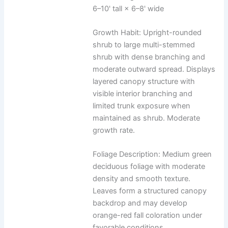
6–10' tall × 6–8' wide
Growth Habit: Upright-rounded
shrub to large multi-stemmed
shrub with dense branching and
moderate outward spread. Displays
layered canopy structure with
visible interior branching and
limited trunk exposure when
maintained as shrub. Moderate
growth rate.
Foliage Description: Medium green
deciduous foliage with moderate
density and smooth texture.
Leaves form a structured canopy
backdrop and may develop
orange-red fall coloration under
favorable conditions.