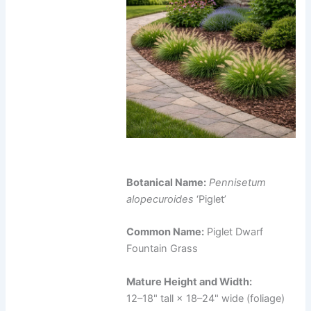
Botanical Name:
Pennisetum
alopecuroides
‘Piglet’
Common Name:
Piglet Dwarf
Fountain Grass
Mature Height and Width:
12–18" tall × 18–24" wide (foliage)