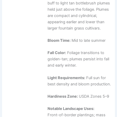
buff to light tan bottlebrush plumes
held just above the foliage. Plumes
are compact and cylindrical,
appearing earlier and lower than
larger fountain grass cultivars.
Bloom Time:
Mid to late summer
Fall Color:
Foliage transitions to
golden-tan; plumes persist into fall
and early winter.
Light Requirements:
Full sun for
best density and bloom production.
Hardiness Zone:
USDA Zones 5–9
Notable Landscape Uses:
Front-of-border plantings; mass