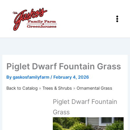
Skip
to
content
Piglet Dwarf Fountain Grass
By
gaskosfamilyfarm
/
February 4, 2026
Back to Catalog
Trees & Shrubs
Ornamental Grass
Piglet Dwarf Fountain
Grass