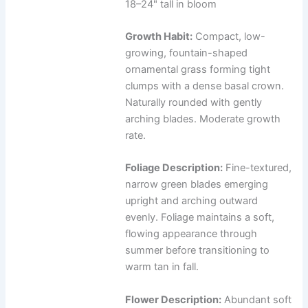
18–24" tall in bloom
Growth Habit:
Compact, low-
growing, fountain-shaped
ornamental grass forming tight
clumps with a dense basal crown.
Naturally rounded with gently
arching blades. Moderate growth
rate.
Foliage Description:
Fine-textured,
narrow green blades emerging
upright and arching outward
evenly. Foliage maintains a soft,
flowing appearance through
summer before transitioning to
warm tan in fall.
Flower Description:
Abundant soft