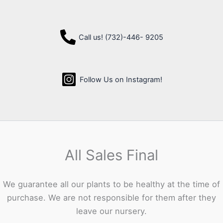
Call us! (732)-446- 9205
Follow Us on Instagram!
All Sales Final
We guarantee all our plants to be healthy at the time of
purchase. We are not responsible for them after they
leave our nursery.