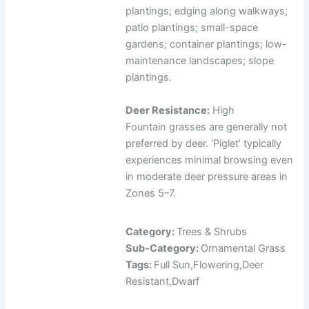
plantings; edging along walkways;
patio plantings; small-space
gardens; container plantings; low-
maintenance landscapes; slope
plantings.
Deer Resistance:
High
Fountain grasses are generally not
preferred by deer. ‘Piglet’ typically
experiences minimal browsing even
in moderate deer pressure areas in
Zones 5–7.
Category:
Trees & Shrubs
Sub-Category:
Ornamental Grass
Tags:
Full Sun,Flowering,Deer
Resistant,Dwarf