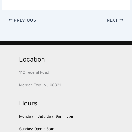
PREVIOUS
NEXT
Location
112 Federal Road
Monroe Twp, NJ 08831
Hours
Monday - Saturday: 9am -5pm
Sunday: 9am - 3pm