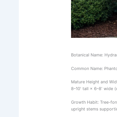
Botanical Name: Hydra
Common Name: Phanto
Mature Height and Wid
8–10' tall × 6–8' wide
Growth Habit: Tree-form
upright stems supporti