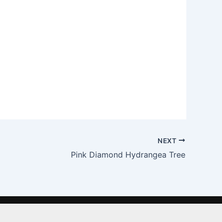
NEXT
Pink Diamond Hydrangea Tree