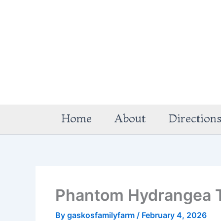
Skip
to
content
Home
About
Direction
Phantom Hydrangea 
By
gaskosfamilyfarm
/
February 4, 2026