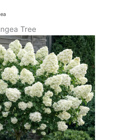
gea
ngea Tree