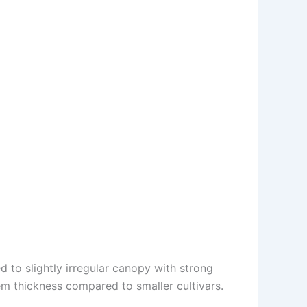
 to slightly irregular canopy with strong
em thickness compared to smaller cultivars.