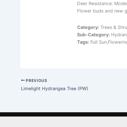
Deer Resistance: Mode
Flower buds and new g
Category:
Trees & Shr
Sub-Category:
Hydran
Tags:
Full Sun,Floweri
PREVIOUS
Limelight Hydrangea Tree (PW)