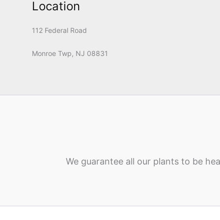
Location
112 Federal Road
Monroe Twp, NJ 08831
We guarantee all our plants to be hea