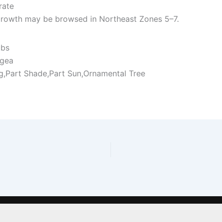
rate
rowth may be browsed in Northeast Zones 5–7.
ubs
gea
ng,Part Shade,Part Sun,Ornamental Tree