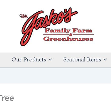
s
Our Products
Seasonal Items
Tree