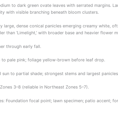
dium to dark green ovate leaves with serrated margins. Lar
y with visible branching beneath bloom clusters.
y large, dense conical panicles emerging creamy white, ofte
ller than ‘Limelight,’ with broader base and heavier flower m
 through early fall.
e to pale pink; foliage yellow-brown before leaf drop.
l sun to partial shade; strongest stems and largest panicles 
ones 3–8 (reliable in Northeast Zones 5–7).
: Foundation focal point; lawn specimen; patio accent; fo