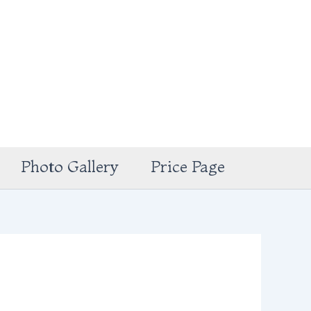
Photo Gallery
Price Page