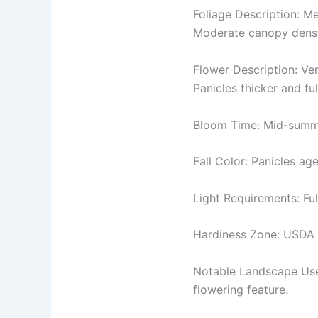
Foliage Description: Me
Moderate canopy densit
Flower Description: Ver
Panicles thicker and fu
Bloom Time: Mid-summer
Fall Color: Panicles ag
Light Requirements: Ful
Hardiness Zone: USDA Z
Notable Landscape Uses
flowering feature.