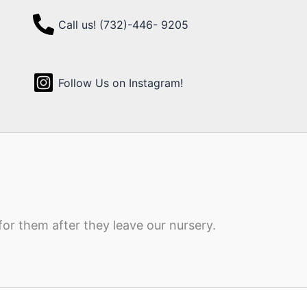
Call us! (732)-446- 9205
Follow Us on Instagram!
for them after they leave our nursery.