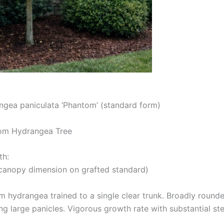
ngea paniculata ‘Phantom’ (standard form)
m Hydrangea Tree
th:
 (canopy dimension on grafted standard)
 hydrangea trained to a single clear trunk. Broadly rounded
ng large panicles. Vigorous growth rate with substantial st