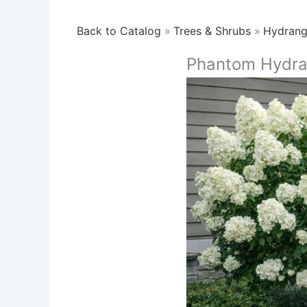
Back to Catalog
Trees & Shrubs
Hydran
Phantom Hydra