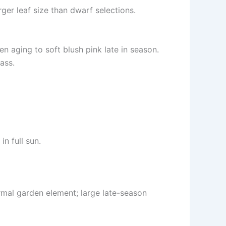
ger leaf size than dwarf selections.
n aging to soft blush pink late in season.
ass.
in full sun.
rmal garden element; large late-season