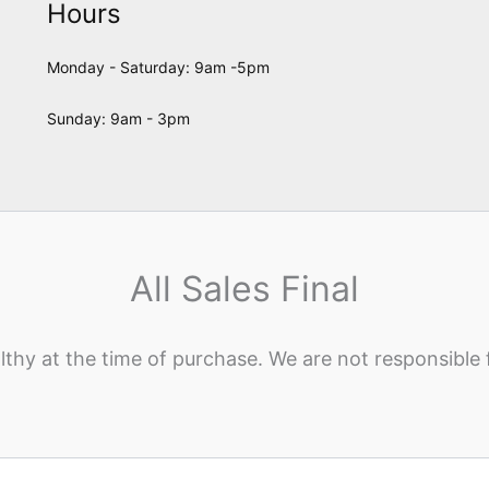
Hours
Monday - Saturday: 9am -5pm
Sunday: 9am - 3pm
All Sales Final
lthy at the time of purchase. We are not responsible 