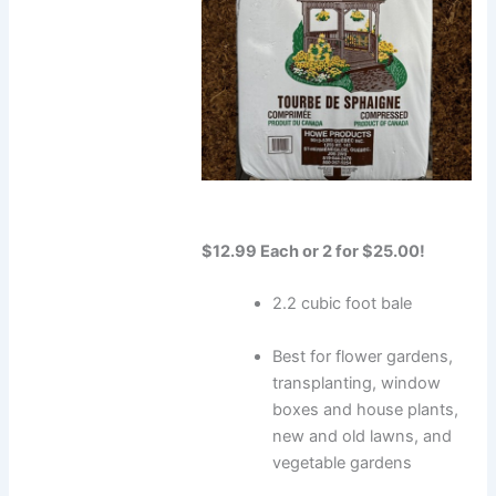
$12.99 Each or 2 for $25.00!
2.2 cubic foot bale
Best for flower gardens,
transplanting, window
boxes and house plants,
new and old lawns, and
vegetable gardens