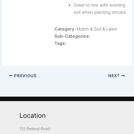
Great to mix with existing
soil when planting shrubs
Category:
Mulch & Soil & Lawn
Sub-Categories:
Tags:
PREVIOUS
NEXT
Location
112 Federal Road