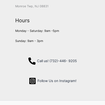
Monroe Twp, NJ 08831
Hours
Monday - Saturday: 9am -5pm
Sunday: 9am - 3pm
Call us! (732)-446- 9205
Follow Us on Instagram!