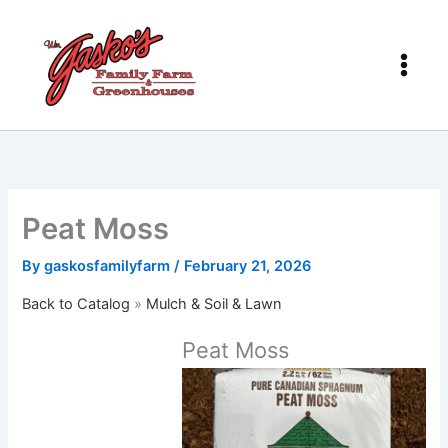
Skip
to
content
Peat Moss
By
gaskosfamilyfarm
/
February 21, 2026
Back to Catalog
Mulch & Soil & Lawn
Peat Moss