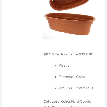
$6.99 Each – or 2 for $12.00!
Plastic
Terracotta Color
20" L x 8.5" W x 6" H
Category:
Other Hard Goods