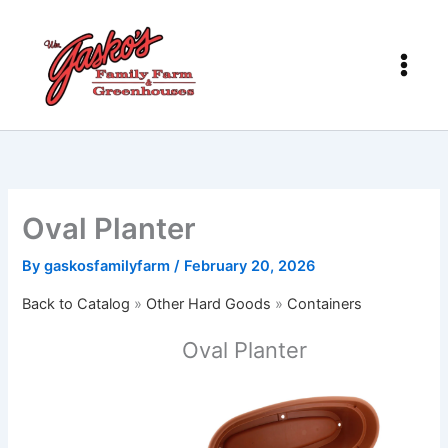
Skip
to
content
Oval Planter
By
gaskosfamilyfarm
/
February 20, 2026
Back to Catalog
Other Hard Goods
Containers
Oval Planter