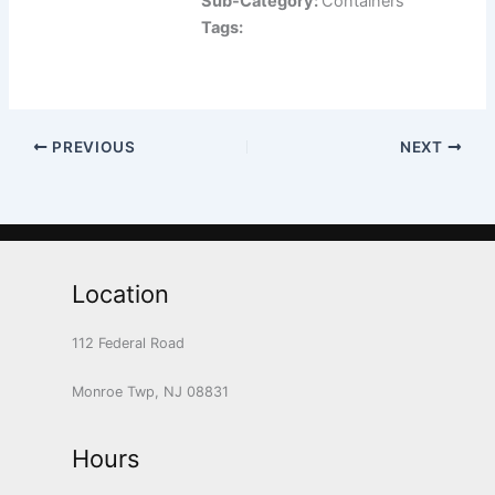
Sub-Category:
Containers
Tags:
PREVIOUS
NEXT
Location
112 Federal Road
Monroe Twp, NJ 08831
Hours