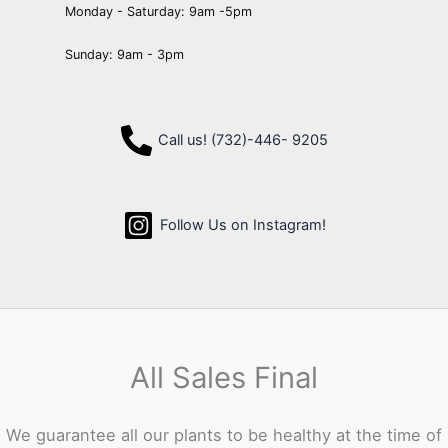
Monday - Saturday: 9am -5pm
Sunday: 9am - 3pm
Call us! (732)-446- 9205
Follow Us on Instagram!
All Sales Final
We guarantee all our plants to be healthy at the time of