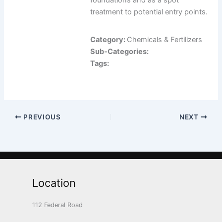
foundations and as a spot
treatment to potential entry points.
Category:
Chemicals & Fertilizers
Sub-Categories:
Tags:
PREVIOUS
NEXT
Location
112 Federal Road