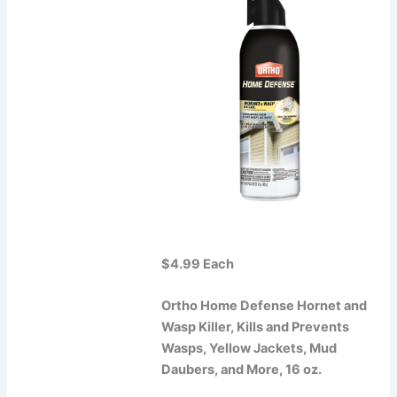
$4.99 Each
Ortho Home Defense Hornet and
Wasp Killer, Kills and Prevents
Wasps, Yellow Jackets, Mud
Daubers, and More, 16 oz.