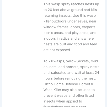
This wasp spray reaches nests up
to 20 feet above ground and kills
returning insects. Use this wasp
killer outdoors under eaves, near
window frames, doors, carports,
picnic areas, and play areas, and
indoors in attics and anywhere
nests are built and food and feed
are not exposed.
To kill wasps, yellow jackets, mud
daubers, and hornets, spray nests
until saturated and wait at least 24
hours before removing the nest.
Ortho Home Defense Hornet &
Wasp Killer may also be used to
prevent wasps and other listed
insects when applied to