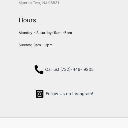
Monroe Twp, NJ 08831
Hours
Monday - Saturday: 9am -5pm
Sunday: 9am - 3pm
Call us! (732)-446- 9205
Follow Us on Instagram!