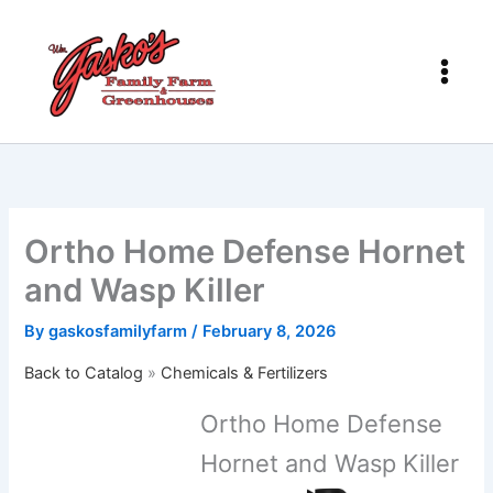
Skip
to
content
Ortho Home Defense Hornet
and Wasp Killer
By
gaskosfamilyfarm
/
February 8, 2026
Back to Catalog
Chemicals & Fertilizers
Ortho Home Defense
Hornet and Wasp Killer