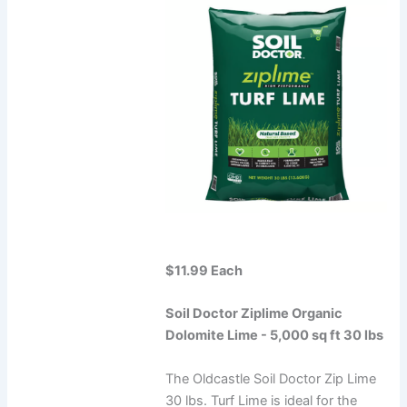
$11.99 Each
Soil Doctor Ziplime Organic
Dolomite Lime - 5,000 sq ft 30 lbs
The Oldcastle Soil Doctor Zip Lime
30 lbs. Turf Lime is ideal for the