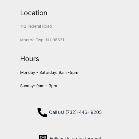
Location
112 Federal Road
Monroe Twp, NJ 08831
Hours
Monday - Saturday: 9am -5pm
Sunday: 9am - 3pm
Call us! (732)-446- 9205
Follow Us on Instagram!