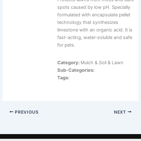
spots caused by low pH. Specially
formulated with encapsulate pellet
technology that synthesizes
limestone with an organic acid. It is
fast-acting, water-soluble and safe
for pets.
Category:
Mulch & Soil & Lawn
Sub-Categories:
Tags:
PREVIOUS
NEXT