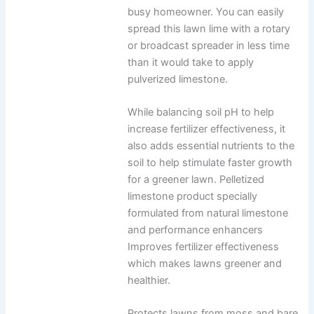
busy homeowner. You can easily
spread this lawn lime with a rotary
or broadcast spreader in less time
than it would take to apply
pulverized limestone.
While balancing soil pH to help
increase fertilizer effectiveness, it
also adds essential nutrients to the
soil to help stimulate faster growth
for a greener lawn. Pelletized
limestone product specially
formulated from natural limestone
and performance enhancers
Improves fertilizer effectiveness
which makes lawns greener and
healthier.
Protects lawns from moss and bare