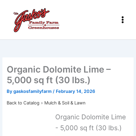
Skip
to
content
Organic Dolomite Lime –
5,000 sq ft (30 lbs.)
By
gaskosfamilyfarm
/
February 14, 2026
Back to Catalog
Mulch & Soil & Lawn
Organic Dolomite Lime
- 5,000 sq ft (30 lbs.)