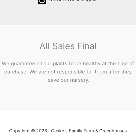
All Sales Final
We guarantee all our plants to be healthy at the time of
purchase. We are not responsible for them after they
leave our nursery.
Copyright © 2026 | Gasko's Family Farm & Greenhouses