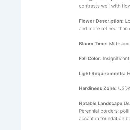
contrasts well with flo
Flower Description:
Lo
and more refined than ol
Bloom Time:
Mid-summe
Fall Color:
Insignificant
Light Requirements:
Fu
Hardiness Zone:
USDA 
Notable Landscape Us
Perennial borders; pol
accent in foundation be