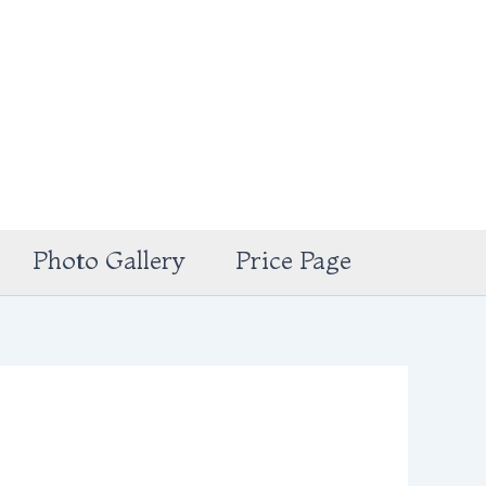
Photo Gallery
Price Page