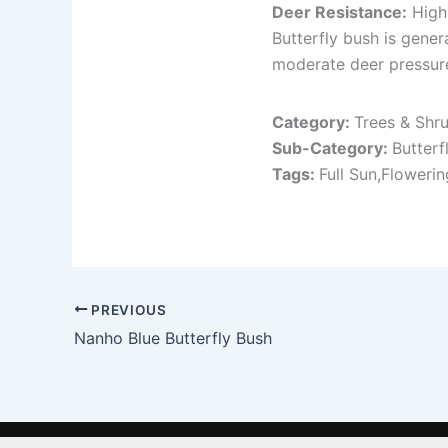
Deer Resistance:
High
Butterfly bush is gene
moderate deer pressure
Category:
Trees & Shr
Sub-Category:
Butterf
Tags:
Full Sun,Floweri
PREVIOUS
Nanho Blue Butterfly Bush