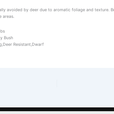
rally avoided by deer due to aromatic foliage and texture.
 areas.
ubs
ly Bush
ng,Deer Resistant,Dwarf