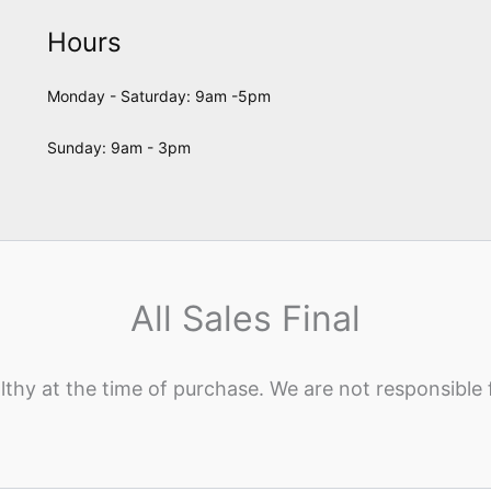
Hours
Monday - Saturday: 9am -5pm
Sunday: 9am - 3pm
All Sales Final
lthy at the time of purchase. We are not responsible 