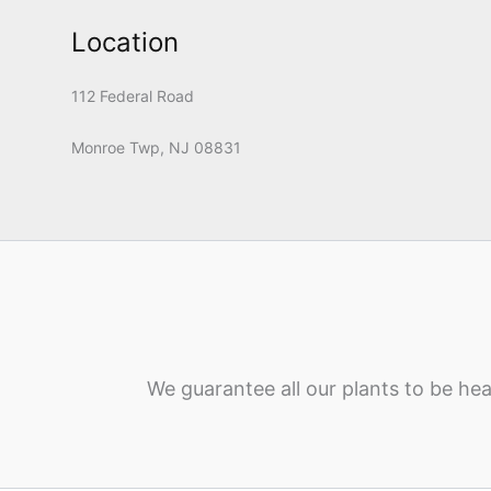
Location
112 Federal Road
Monroe Twp, NJ 08831
We guarantee all our plants to be hea