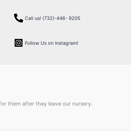
Call us! (732)-446- 9205
Follow Us on Instagram!
for them after they leave our nursery.