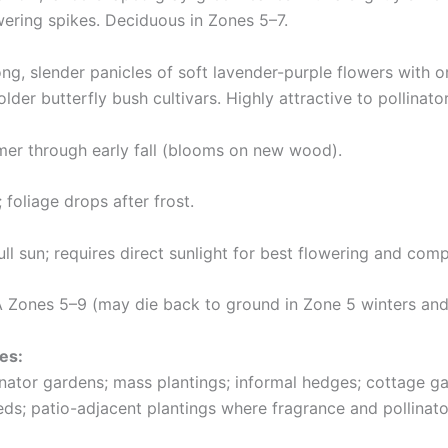
wering spikes. Deciduous in Zones 5–7.
ng, slender panicles of soft lavender-purple flowers with o
der butterfly bush cultivars. Highly attractive to pollinator
r through early fall (blooms on new wood).
; foliage drops after frost.
ll sun; requires direct sunlight for best flowering and com
Zones 5–9 (may die back to ground in Zone 5 winters and
es:
linator gardens; mass plantings; informal hedges; cottage 
ds; patio-adjacent plantings where fragrance and pollinator