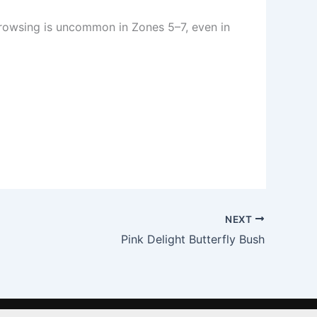
 Browsing is uncommon in Zones 5–7, even in
NEXT
Pink Delight Butterfly Bush