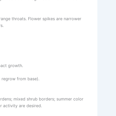
range throats. Flower spikes are narrower
s.
pact growth.
 regrow from base).
gardens; mixed shrub borders; summer color
 activity are desired.