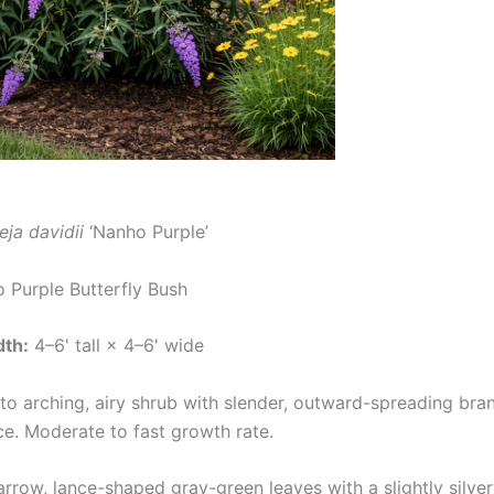
eja davidii
‘Nanho Purple’
Purple Butterfly Bush
dth:
4–6' tall × 4–6' wide
to arching, airy shrub with slender, outward-spreading bra
ce. Moderate to fast growth rate.
rrow, lance-shaped gray-green leaves with a slightly silver