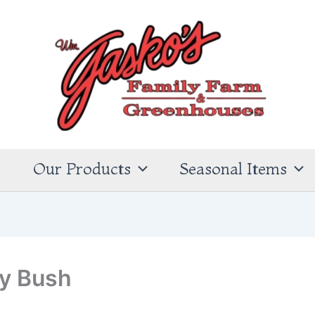
s
Our Products
Seasonal Items
ly Bush