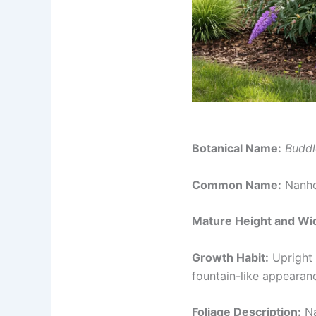
Botanical Name:
Buddl
Common Name:
Nanho 
Mature Height and Wi
Growth Habit:
Upright 
fountain-like appearan
Foliage Description:
Na