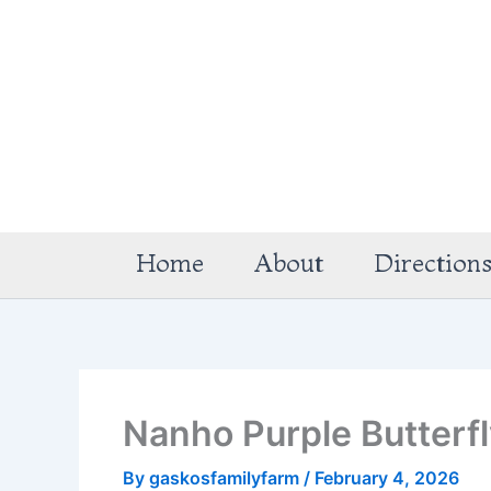
Skip
to
content
Home
About
Direction
Nanho Purple Butterf
By
gaskosfamilyfarm
/
February 4, 2026