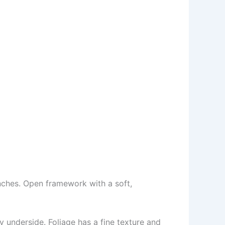
nches. Open framework with a soft,
y underside. Foliage has a fine texture and