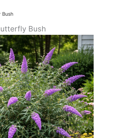
y Bush
utterfly Bush