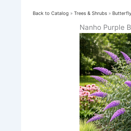
Back to Catalog
Trees & Shrubs
Butterfl
Nanho Purple B