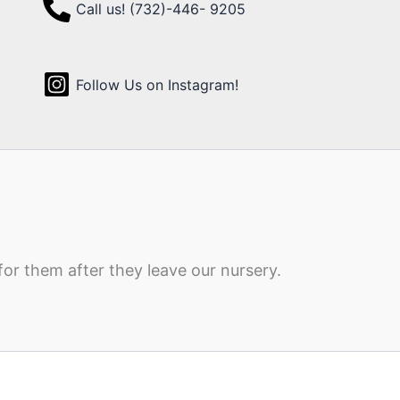
Call us! (732)-446- 9205
Follow Us on Instagram!
for them after they leave our nursery.