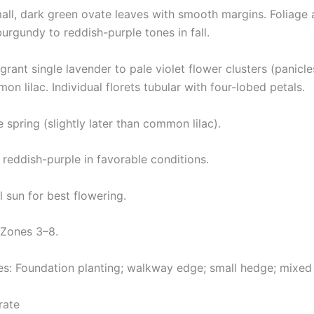
all, dark green ovate leaves with smooth margins. Foliage a
urgundy to reddish-purple tones in fall.
grant single lavender to pale violet flower clusters (panicle
n lilac. Individual florets tubular with four-lobed petals.
 spring (slightly later than common lilac).
 reddish-purple in favorable conditions.
l sun for best flowering.
Zones 3–8.
: Foundation planting; walkway edge; small hedge; mixed 
rate