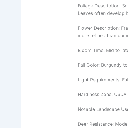
Foliage Description: Sm
Leaves often develop b
Flower Description: Fra
more refined than commo
Bloom Time: Mid to late
Fall Color: Burgundy to
Light Requirements: Ful
Hardiness Zone: USDA 
Notable Landscape Uses
Deer Resistance: Mode