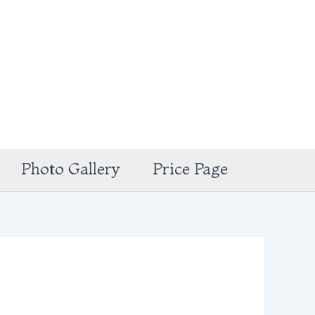
Photo Gallery
Price Page