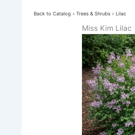
Back to Catalog
Trees & Shrubs
Lilac
Miss Kim Lilac