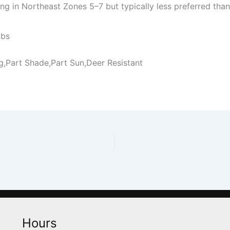
g in Northeast Zones 5–7 but typically less preferred tha
ubs
ng,Part Shade,Part Sun,Deer Resistant
Hours