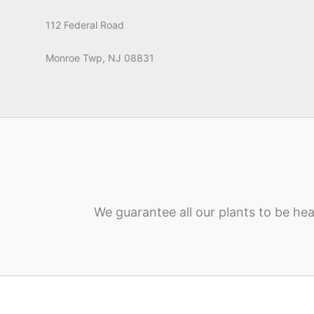
112 Federal Road
Monroe Twp, NJ 08831
We guarantee all our plants to be hea