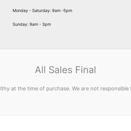
Monday - Saturday: 9am -5pm
Sunday: 9am - 3pm
All Sales Final
lthy at the time of purchase. We are not responsible 