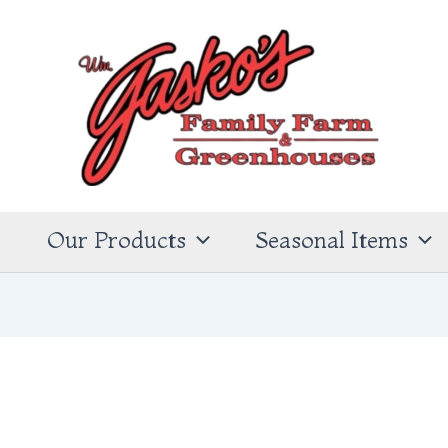
s
Our Products
Seasonal Items