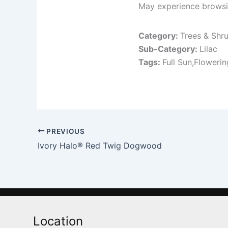
May experience browsin
Category:
Trees & Shr
Sub-Category:
Lilac
Tags:
Full Sun,Floweri
PREVIOUS
Ivory Halo® Red Twig Dogwood
Location