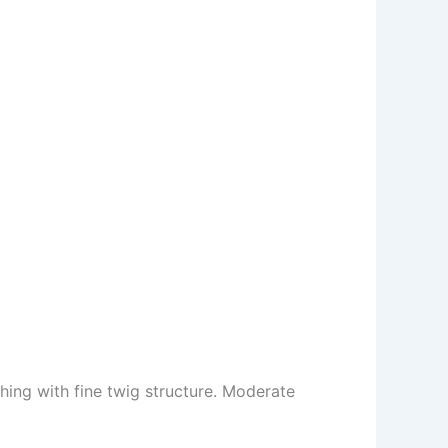
ing with fine twig structure. Moderate