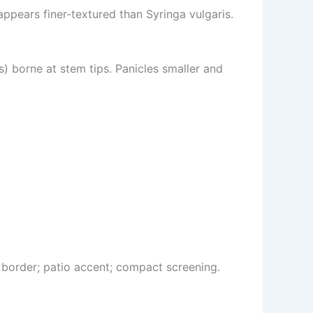
ppears finer-textured than Syringa vulgaris.
s) borne at stem tips. Panicles smaller and
border; patio accent; compact screening.