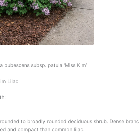
a pubescens subsp. patula ‘Miss Kim’
m Lilac
th:
rounded to broadly rounded deciduous shrub. Dense branch
ned and compact than common lilac.