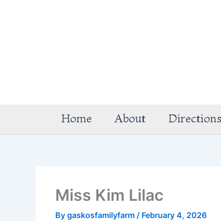
Skip
to
content
Home
About
Direction
Miss Kim Lilac
By
gaskosfamilyfarm
/
February 4, 2026