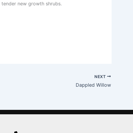
n tender new growth shrubs.
NEXT
Dappled Willow