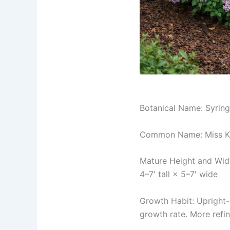
Botanical Name: Syring
Common Name: Miss Ki
Mature Height and Wid
4–7' tall × 5–7' wide
Growth Habit: Upright-
growth rate. More refi