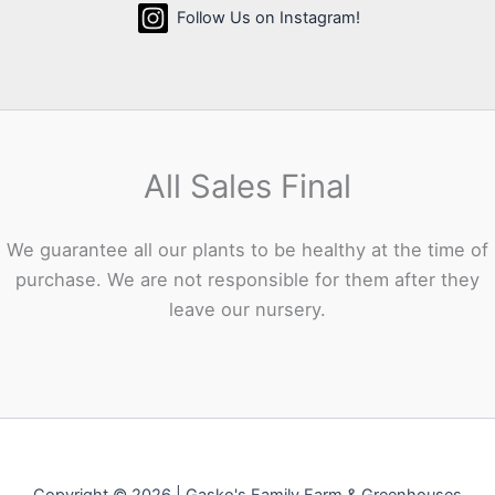
Follow Us on Instagram!
All Sales Final
We guarantee all our plants to be healthy at the time of
purchase. We are not responsible for them after they
leave our nursery.