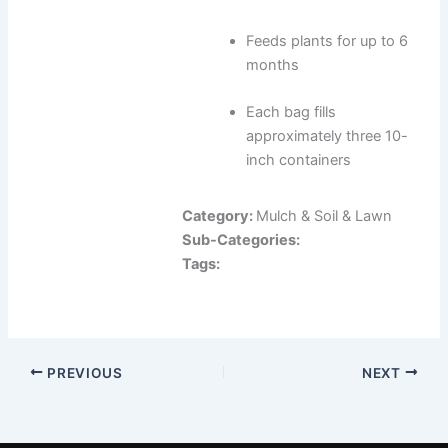
Feeds plants for up to 6
months
Each bag fills
approximately three 10-
inch containers
Category:
Mulch & Soil & Lawn
Sub-Categories:
Tags:
PREVIOUS
NEXT