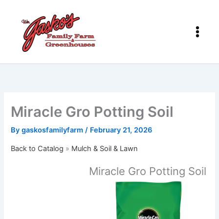
Skip
to
content
Miracle Gro Potting Soil
By
gaskosfamilyfarm
/
February 21, 2026
Back to Catalog
Mulch & Soil & Lawn
Miracle Gro Potting Soil