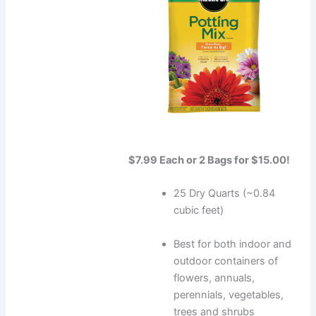
$7.99 Each or 2 Bags for $15.00!
25 Dry Quarts (~0.84
cubic feet)
Best for both indoor and
outdoor containers of
flowers, annuals,
perennials, vegetables,
trees and shrubs