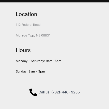
Location
112 Federal Road
Monroe Twp, NJ 08831
Hours
Monday - Saturday: 9am -5pm
Sunday: 9am - 3pm
Call us! (732)-446- 9205