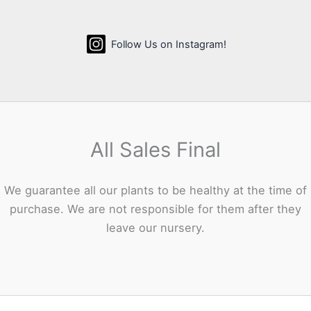
Follow Us on Instagram!
All Sales Final
We guarantee all our plants to be healthy at the time of
purchase. We are not responsible for them after they
leave our nursery.