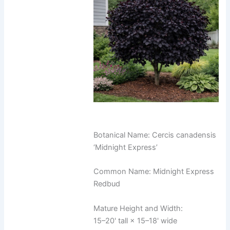
Botanical Name: Cercis canadensis
‘Midnight Express’
Common Name: Midnight Express
Redbud
Mature Height and Width:
15–20' tall × 15–18' wide