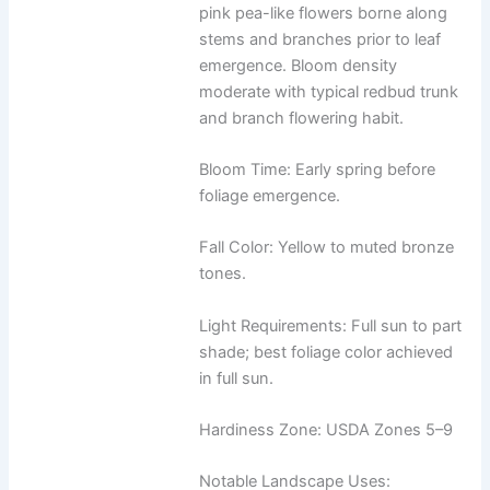
pink pea-like flowers borne along
stems and branches prior to leaf
emergence. Bloom density
moderate with typical redbud trunk
and branch flowering habit.
Bloom Time: Early spring before
foliage emergence.
Fall Color: Yellow to muted bronze
tones.
Light Requirements: Full sun to part
shade; best foliage color achieved
in full sun.
Hardiness Zone: USDA Zones 5–9
Notable Landscape Uses: