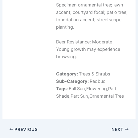
Specimen ornamental tree; lawn
accent; courtyard focal; patio tree;
foundation accent; streetscape
planting.
Deer Resistance: Moderate
Young growth may experience
browsing.
Category:
Trees & Shrubs
Sub-Category:
Redbud
Tags:
Full Sun,Flowering,Part
Shade,Part Sun,Ornamental Tree
PREVIOUS
NEXT