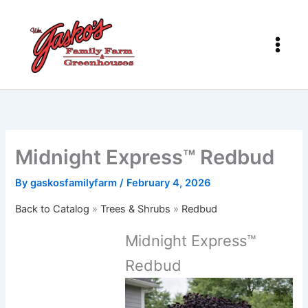
Skip
to
content
Midnight Express™ Redbud
By
gaskosfamilyfarm
/
February 4, 2026
Back to Catalog
Trees & Shrubs
Redbud
Midnight Express™
Redbud