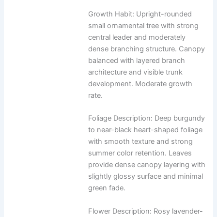
Growth Habit: Upright-rounded
small ornamental tree with strong
central leader and moderately
dense branching structure. Canopy
balanced with layered branch
architecture and visible trunk
development. Moderate growth
rate.
Foliage Description: Deep burgundy
to near-black heart-shaped foliage
with smooth texture and strong
summer color retention. Leaves
provide dense canopy layering with
slightly glossy surface and minimal
green fade.
Flower Description: Rosy lavender-