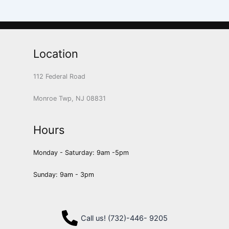
Location
112 Federal Road
Monroe Twp, NJ 08831
Hours
Monday - Saturday: 9am -5pm
Sunday: 9am - 3pm
Call us! (732)-446- 9205