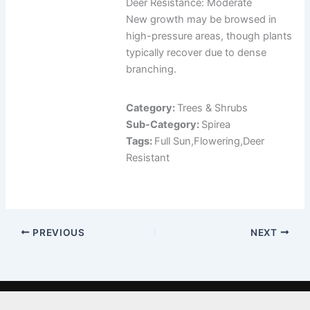
Deer Resistance: Moderate
New growth may be browsed in
high-pressure areas, though plants
typically recover due to dense
branching.
Category:
Trees & Shrubs
Sub-Category:
Spirea
Tags:
Full Sun,Flowering,Deer
Resistant
PREVIOUS
NEXT