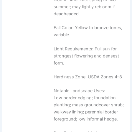
summer; may lightly rebloom if
deadheaded.
Fall Color: Yellow to bronze tones,
variable.
Light Requirements: Full sun for
strongest flowering and densest
form.
Hardiness Zone: USDA Zones 4–8
Notable Landscape Uses:
Low border edging; foundation
planting; mass groundcover shrub;
walkway lining; perennial border
foreground; low informal hedge.