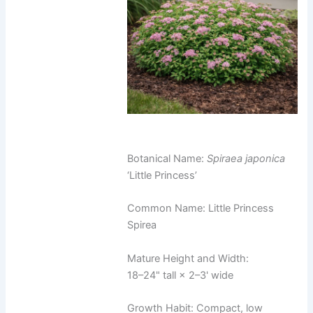
Botanical Name:
Spiraea japonica
‘Little Princess’
Common Name: Little Princess
Spirea
Mature Height and Width:
18–24" tall × 2–3' wide
Growth Habit: Compact, low