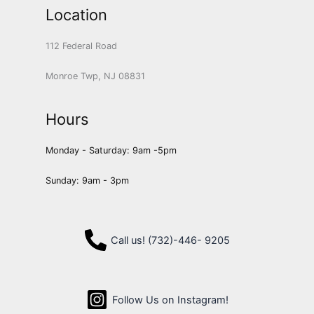
Location
112 Federal Road
Monroe Twp, NJ 08831
Hours
Monday - Saturday: 9am -5pm
Sunday: 9am - 3pm
Call us! (732)-446- 9205
Follow Us on Instagram!