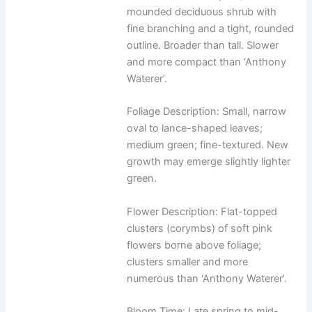
mounded deciduous shrub with
fine branching and a tight, rounded
outline. Broader than tall. Slower
and more compact than ‘Anthony
Waterer’.
Foliage Description: Small, narrow
oval to lance-shaped leaves;
medium green; fine-textured. New
growth may emerge slightly lighter
green.
Flower Description: Flat-topped
clusters (corymbs) of soft pink
flowers borne above foliage;
clusters smaller and more
numerous than ‘Anthony Waterer’.
Bloom Time: Late spring to mid-