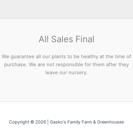
All Sales Final
We guarantee all our plants to be healthy at the time of
purchase. We are not responsible for them after they
leave our nursery.
Copyright © 2026 | Gasko's Family Farm & Greenhouses