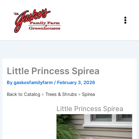
Skip
to
content
Little Princess Spirea
By
gaskosfamilyfarm
/
February 3, 2026
Back to Catalog
Trees & Shrubs
Spirea
Little Princess Spirea