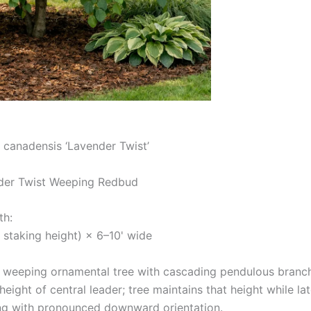
 canadensis ‘Lavender Twist’
er Twist Weeping Redbud
th:
 staking height) × 6–10' wide
 weeping ornamental tree with cascading pendulous branch
eight of central leader; tree maintains that height while l
ng with pronounced downward orientation.