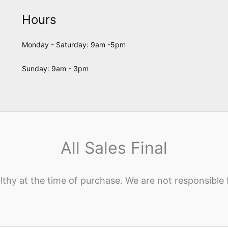
Hours
Monday - Saturday: 9am -5pm
Sunday: 9am - 3pm
All Sales Final
lthy at the time of purchase. We are not responsible 