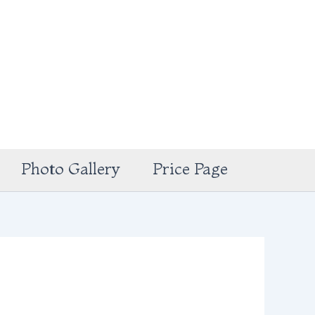
Photo Gallery
Price Page