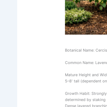
Botanical Name: Cercis
Common Name: Lavend
Mature Height and Wid
5–8' tall (dependent on
Growth Habit: Strongly
determined by staking h
Dense layered branchi