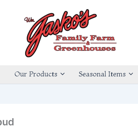
s
Our Products
Seasonal Items
bud