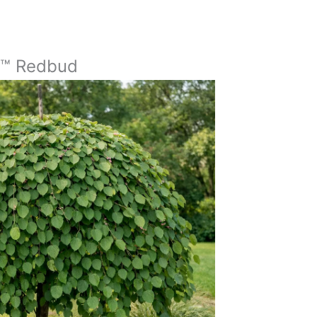
t™ Redbud