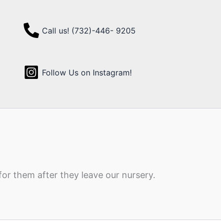
Call us! (732)-446- 9205
Follow Us on Instagram!
for them after they leave our nursery.