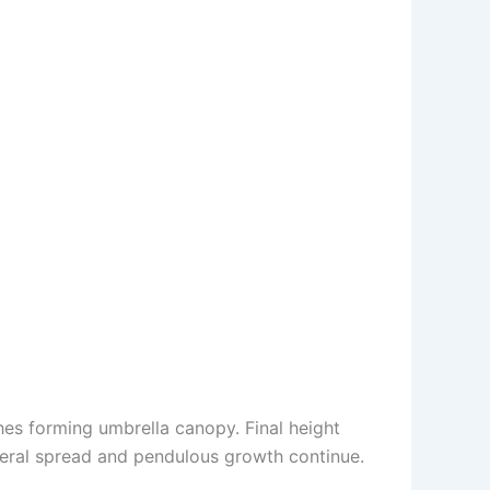
es forming umbrella canopy. Final height
ateral spread and pendulous growth continue.