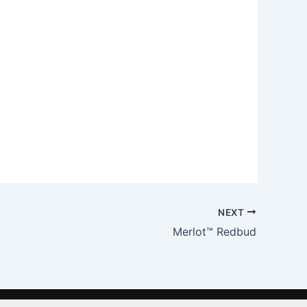
NEXT
Merlot™ Redbud