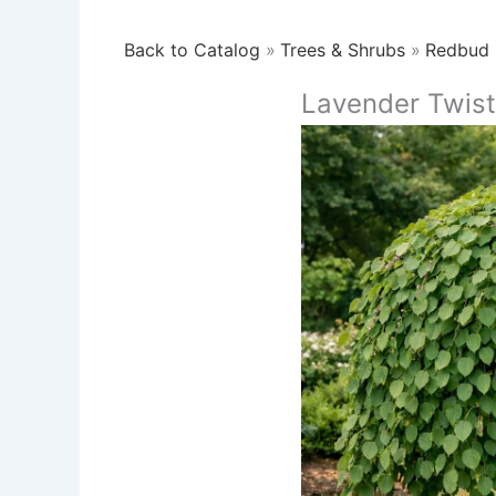
Back to Catalog
Trees & Shrubs
Redbud
Lavender Twis