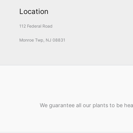
Location
112 Federal Road
Monroe Twp, NJ 08831
We guarantee all our plants to be hea