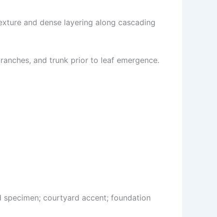
exture and dense layering along cascading
ranches, and trunk prior to leaf emergence.
d specimen; courtyard accent; foundation