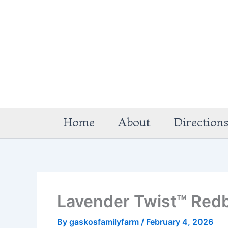
Skip
to
content
Home
About
Direction
Lavender Twist™ Red
By
gaskosfamilyfarm
/
February 4, 2026