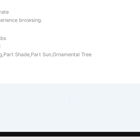
rate
erience browsing.
ubs
d
ng,Part Shade,Part Sun,Ornamental Tree