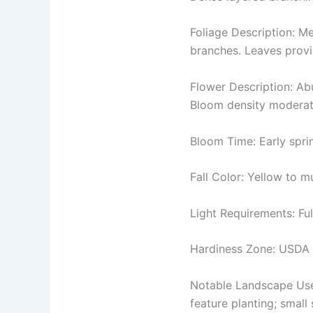
Foliage Description: M
branches. Leaves provid
Flower Description: Ab
Bloom density moderate
Bloom Time: Early spri
Fall Color: Yellow to 
Light Requirements: Ful
Hardiness Zone: USDA
Notable Landscape Uses
feature planting; small 