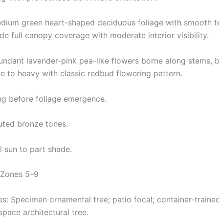
edium green heart-shaped deciduous foliage with smooth t
e full canopy coverage with moderate interior visibility.
undant lavender-pink pea-like flowers borne along stems, b
 to heavy with classic redbud flowering pattern.
ng before foliage emergence.
muted bronze tones.
l sun to part shade.
 Zones 5–9
: Specimen ornamental tree; patio focal; container-traine
space architectural tree.