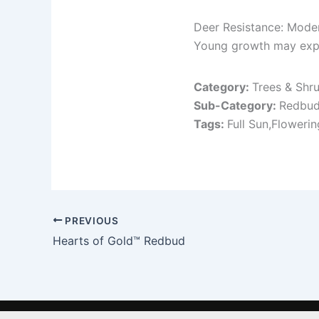
Deer Resistance: Mode
Young growth may exp
Category:
Trees & Shr
Sub-Category:
Redbu
Tags:
Full Sun,Floweri
PREVIOUS
Hearts of Gold™ Redbud