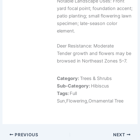
Notable Landscape Uses: Front
yard focal point; foundation accent;
patio planting; small flowering lawn
specimen; late-season color
element.
Deer Resistance: Moderate
Tender growth and flowers may be
browsed in Northeast Zones 5–7.
Category:
Trees & Shrubs
Sub-Category:
Hibiscus
Tags:
Full
Sun,Flowering,Ornamental Tree
PREVIOUS
NEXT