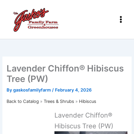
Skip
to
content
Lavender Chiffon® Hibiscus
Tree (PW)
By
gaskosfamilyfarm
/
February 4, 2026
Back to Catalog
Trees & Shrubs
Hibiscus
Lavender Chiffon®
Hibiscus Tree (PW)