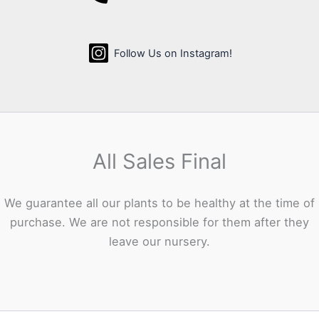
Follow Us on Instagram!
All Sales Final
We guarantee all our plants to be healthy at the time of
purchase. We are not responsible for them after they
leave our nursery.