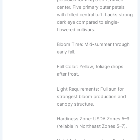
center. Five primary outer petals
with frilled central tuft. Lacks strong
dark eye compared to single-
flowered cultivars.
Bloom Time: Mid-summer through
early fall.
Fall Color: Yellow; foliage drops
after frost.
Light Requirements: Full sun for
strongest bloom production and
canopy structure.
Hardiness Zone: USDA Zones 5–9
(reliable in Northeast Zones 5–7).