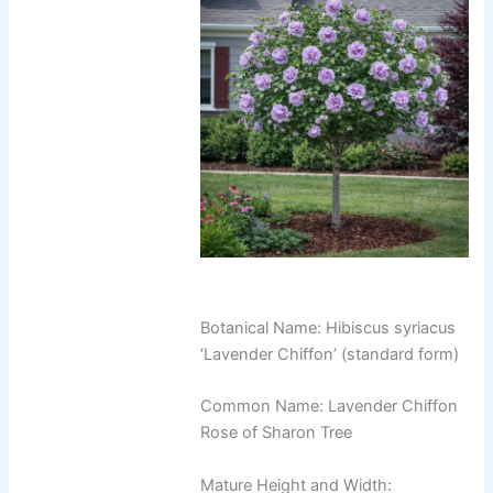
Botanical Name: Hibiscus syriacus
‘Lavender Chiffon’ (standard form)
Common Name: Lavender Chiffon
Rose of Sharon Tree
Mature Height and Width: