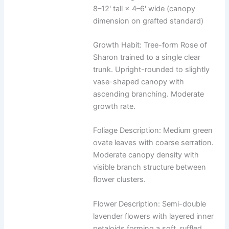
8–12' tall × 4–6' wide (canopy
dimension on grafted standard)
Growth Habit: Tree-form Rose of
Sharon trained to a single clear
trunk. Upright-rounded to slightly
vase-shaped canopy with
ascending branching. Moderate
growth rate.
Foliage Description: Medium green
ovate leaves with coarse serration.
Moderate canopy density with
visible branch structure between
flower clusters.
Flower Description: Semi-double
lavender flowers with layered inner
petaloids forming a soft, ruffled