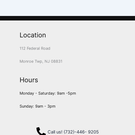
Location
112 Federal Road
Monroe Twp, NJ 08831
Hours
Monday - Saturday: 9am -5pm
Sunday: 9am - 3pm
Call us! (732)-446- 9205