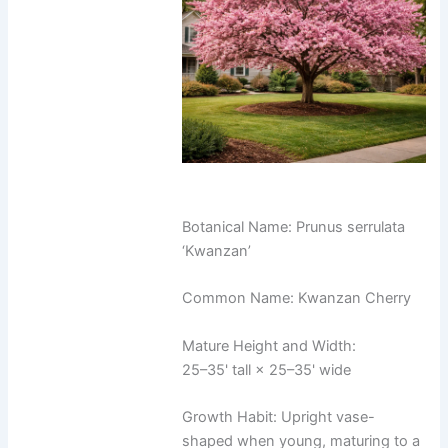
Botanical Name: Prunus serrulata
‘Kwanzan’
Common Name: Kwanzan Cherry
Mature Height and Width:
25–35' tall × 25–35' wide
Growth Habit: Upright vase-
shaped when young, maturing to a