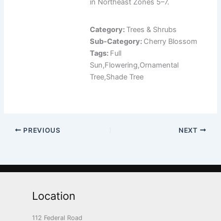
in Northeast Zones 5–7.
Category:
Trees & Shrubs
Sub-Category:
Cherry Blossom
Tags:
Full
Sun,Flowering,Ornamental
Tree,Shade Tree
PREVIOUS
NEXT
Location
112 Federal Road