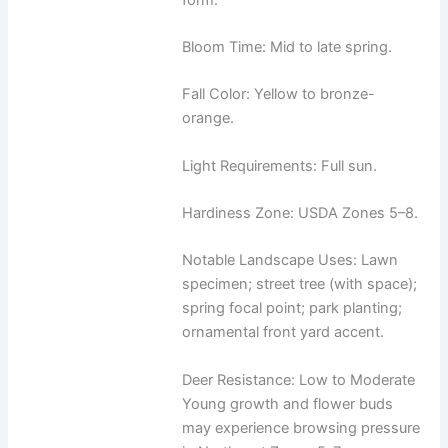
Bloom Time: Mid to late spring.
Fall Color: Yellow to bronze-
orange.
Light Requirements: Full sun.
Hardiness Zone: USDA Zones 5–8.
Notable Landscape Uses: Lawn
specimen; street tree (with space);
spring focal point; park planting;
ornamental front yard accent.
Deer Resistance: Low to Moderate
Young growth and flower buds
may experience browsing pressure