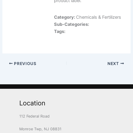
product label.
Category:
Chemicals & Fertilizers
Sub-Categories:
Tags:
PREVIOUS
NEXT
Location
112 Federal Road
Monroe Twp, NJ 08831