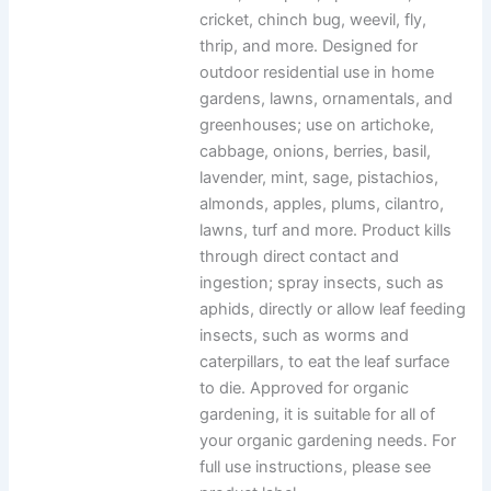
cricket, chinch bug, weevil, fly,
thrip, and more. Designed for
outdoor residential use in home
gardens, lawns, ornamentals, and
greenhouses; use on artichoke,
cabbage, onions, berries, basil,
lavender, mint, sage, pistachios,
almonds, apples, plums, cilantro,
lawns, turf and more. Product kills
through direct contact and
ingestion; spray insects, such as
aphids, directly or allow leaf feeding
insects, such as worms and
caterpillars, to eat the leaf surface
to die. Approved for organic
gardening, it is suitable for all of
your organic gardening needs. For
full use instructions, please see