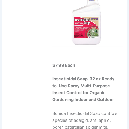
$7.99 Each
Insecticidal Soap, 32 oz Ready-
to-Use Spray Multi-Purpose
Insect Control for Organic
Gardening Indoor and Outdoor
Bonide Insecticidal Soap controls
species of adelgid, ant, aphid,
borer, caterpillar, spider mite,