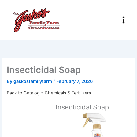
Skip
to
content
Insecticidal Soap
By
gaskosfamilyfarm
/
February 7, 2026
Back to Catalog
Chemicals & Fertilizers
Insecticidal Soap