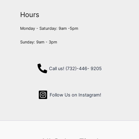
Hours
Monday - Saturday: 9am -5pm
Sunday: 9am - 3pm
Call us! (732)-446- 9205
Follow Us on Instagram!