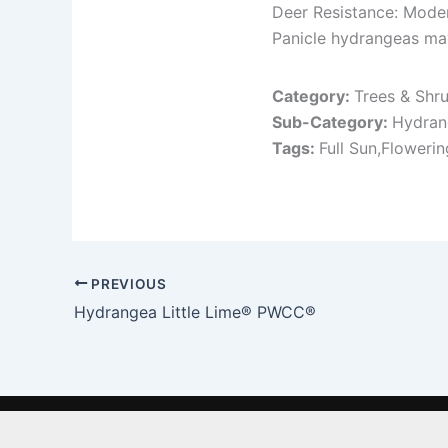
Deer Resistance: Mode
Panicle hydrangeas ma
Category:
Trees & Shr
Sub-Category:
Hydran
Tags:
Full Sun,Floweri
PREVIOUS
Hydrangea Little Lime® PWCC®