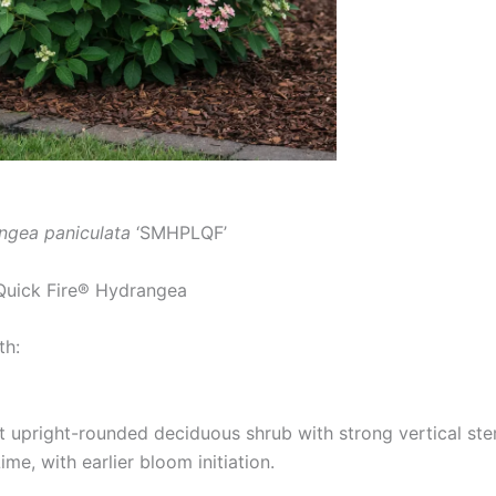
ngea paniculata
‘SMHPLQF’
Quick Fire® Hydrangea
th:
upright-rounded deciduous shrub with strong vertical stem
me, with earlier bloom initiation.