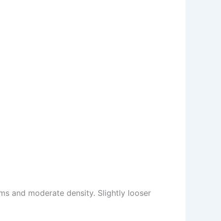
s and moderate density. Slightly looser