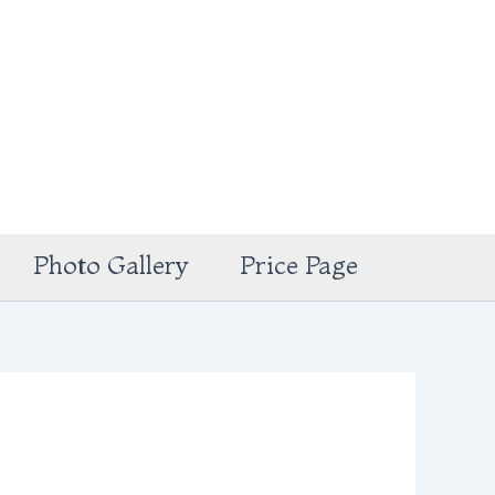
Photo Gallery
Price Page