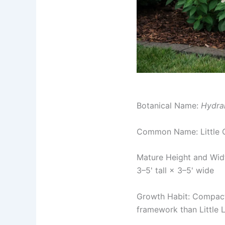
Botanical Name:
Hydra
Common Name: Little 
Mature Height and Wid
3–5' tall × 3–5' wide
Growth Habit: Compact 
framework than Little Li