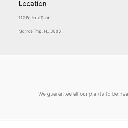
Location
112 Federal Road
Monroe Twp, NJ 08831
We guarantee all our plants to be hea