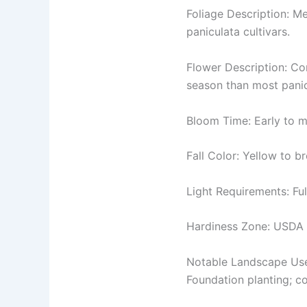
Foliage Description: M
paniculata cultivars.
Flower Description: Con
season than most panic
Bloom Time: Early to mi
Fall Color: Yellow to b
Light Requirements: Ful
Hardiness Zone: USDA
Notable Landscape Us
Foundation planting; c