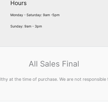
Hours
Monday - Saturday: 9am -5pm
Sunday: 9am - 3pm
All Sales Final
lthy at the time of purchase. We are not responsible 