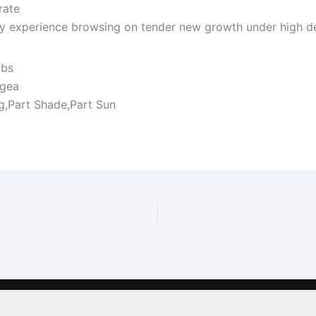
rate
y experience browsing on tender new growth under high de
ubs
gea
ng,Part Shade,Part Sun