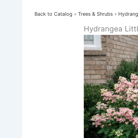
Back to Catalog
Trees & Shrubs
Hydran
Hydrangea Litt