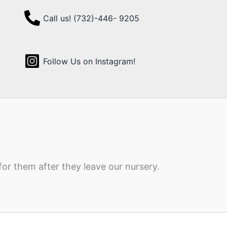
Call us! (732)-446- 9205
Follow Us on Instagram!
for them after they leave our nursery.