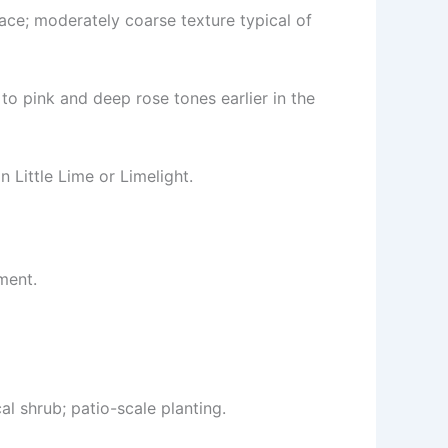
ace; moderately coarse texture typical of
to pink and deep rose tones earlier in the
 Little Lime or Limelight.
ment.
l shrub; patio-scale planting.