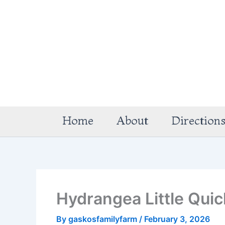
Skip
to
content
Home
About
Direction
Hydrangea Little Qui
By
gaskosfamilyfarm
/
February 3, 2026