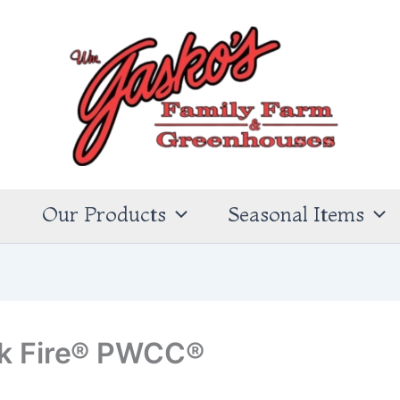
s
Our Products
Seasonal Items
ck Fire® PWCC®