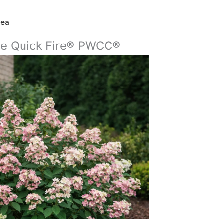
gea
le Quick Fire® PWCC®