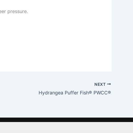
er pressure.
NEXT
Hydrangea Puffer Fish® PWCC®