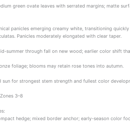
edium green ovate leaves with serrated margins; matte surf
ical panicles emerging creamy white, transitioning quickly 
ulatas. Panicles moderately elongated with clear taper.
d-summer through fall on new wood; earlier color shift than
ronze foliage; blooms may retain rose tones into autumn.
l sun for strongest stem strength and fullest color develop
 Zones 3–8
es:
ompact hedge; mixed border anchor; early-season color foca