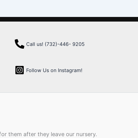
Call us! (732)-446- 9205
Follow Us on Instagram!
for them after they leave our nursery.