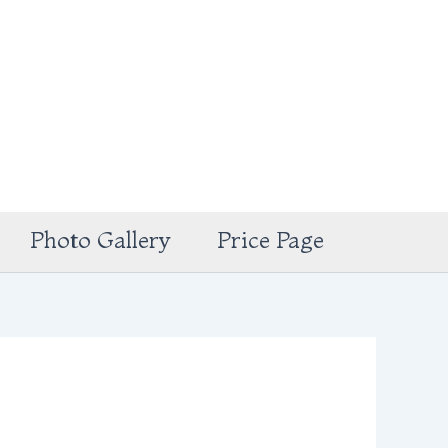
Photo Gallery
Price Page