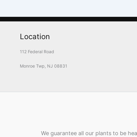
Location
112 Federal Road
Monroe Twp, NJ 08831
We guarantee all our plants to be hea