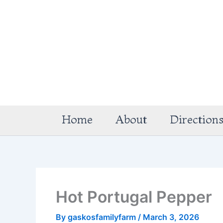
Skip
to
content
Home
About
Direction
Hot Portugal Pepper
By
gaskosfamilyfarm
/
March 3, 2026