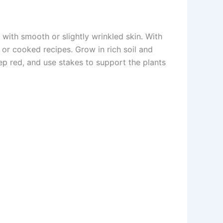
with smooth or slightly wrinkled skin. With
 or cooked recipes. Grow in rich soil and
p red, and use stakes to support the plants