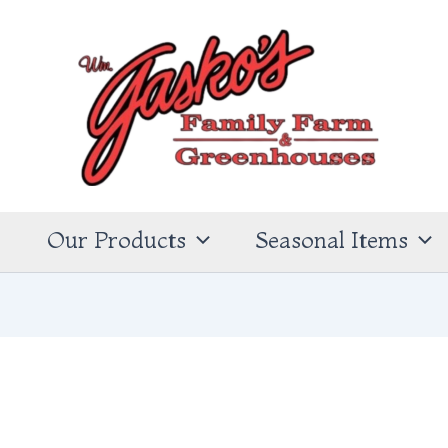
s
Our Products
Seasonal Items