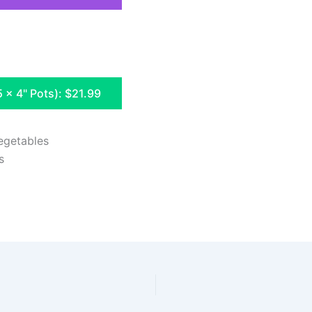
5 x 4" Pots): $21.99
egetables
s