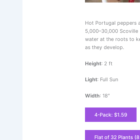
Hot Portugal peppers ar
5,000–30,000 Scoville H
water at the roots to 
as they develop.
Height
: 2 ft
Light
: Full Sun
Width
: 18″
4-Pack: $1.59
Flat of 32 Plants (