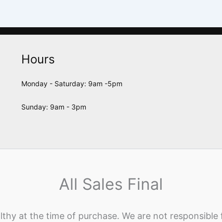
Hours
Monday - Saturday: 9am -5pm
Sunday: 9am - 3pm
All Sales Final
lthy at the time of purchase. We are not responsible 