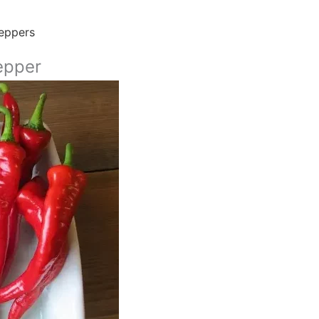
eppers
epper