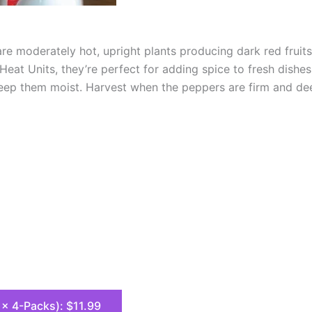
e moderately hot, upright plants producing dark red fruits 
eat Units, they’re perfect for adding spice to fresh dishes
keep them moist. Harvest when the peppers are firm and dee
8 x 4-Packs): $11.99