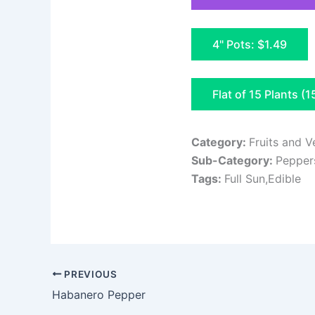
4" Pots: $1.49
Flat of 15 Plants (1
Category:
Fruits and V
Sub-Category:
Pepper
Tags:
Full Sun,Edible
PREVIOUS
Habanero Pepper