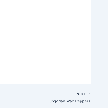
NEXT
Hungarian Wax Peppers