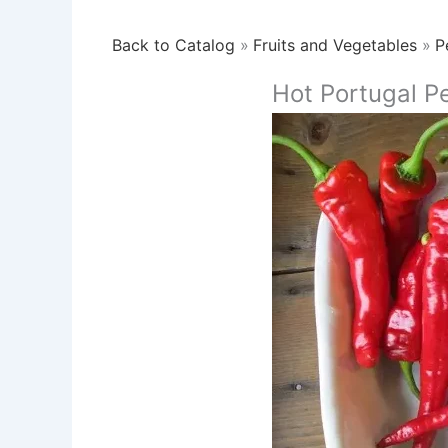
Back to Catalog
Fruits and Vegetables
P
Hot Portugal P