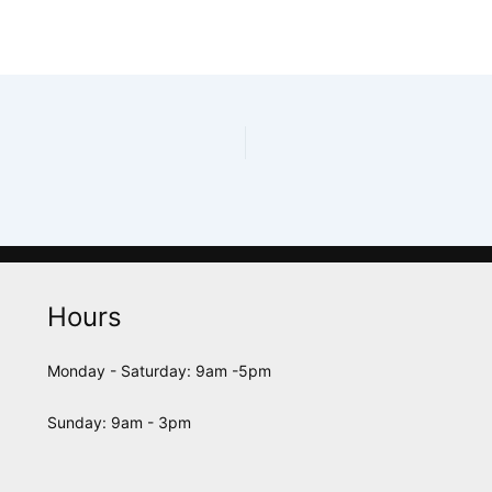
Hours
Monday - Saturday: 9am -5pm
Sunday: 9am - 3pm