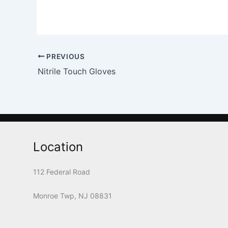
PREVIOUS
Nitrile Touch Gloves
Location
112 Federal Road
Monroe Twp, NJ 08831