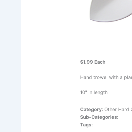
$1.99 Each
Hand trowel with a pla
10" in length
Category:
Other Hard
Sub-Categories:
Tags: