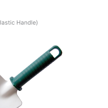
lastic Handle)