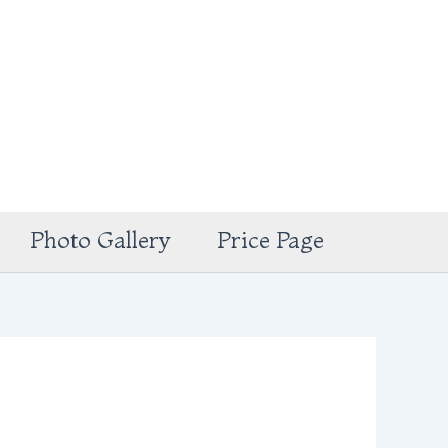
Photo Gallery
Price Page