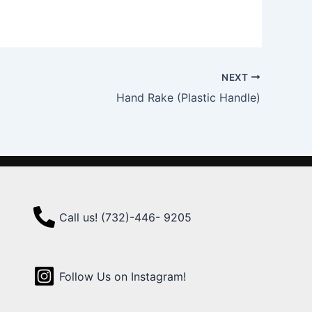
NEXT
Hand Rake (Plastic Handle)
Call us! (732)-446- 9205
Follow Us on Instagram!