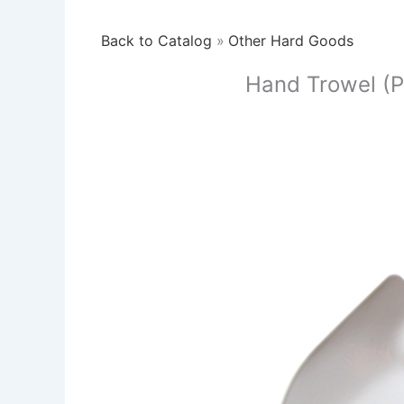
Back to Catalog
Other Hard Goods
Hand Trowel (P