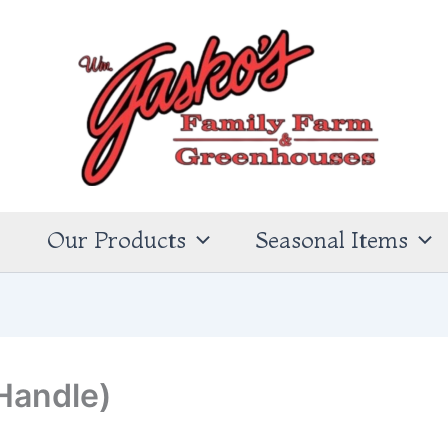
s
Our Products
Seasonal Items
Handle)