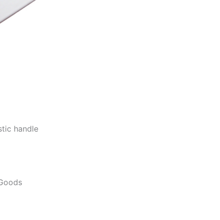
stic handle
 Goods