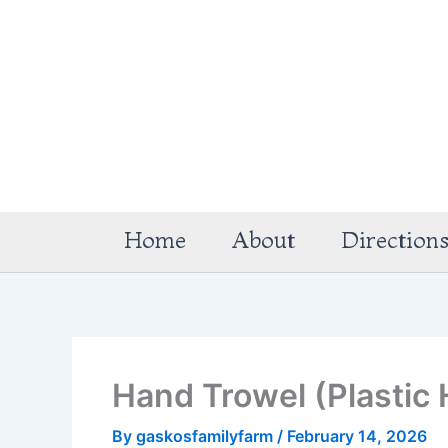
Skip
to
content
Home
About
Direction
Hand Trowel (Plastic 
By
gaskosfamilyfarm
/
February 14, 2026