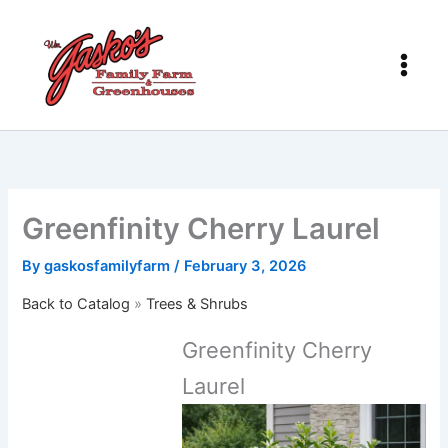
Skip
to
content
Greenfinity Cherry Laurel
By
gaskosfamilyfarm
/
February 3, 2026
Back to Catalog
Trees & Shrubs
Greenfinity Cherry
Laurel