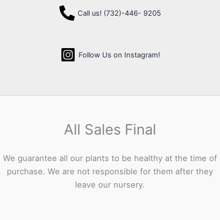
Call us! (732)-446- 9205
Follow Us on Instagram!
All Sales Final
We guarantee all our plants to be healthy at the time of
purchase. We are not responsible for them after they
leave our nursery.