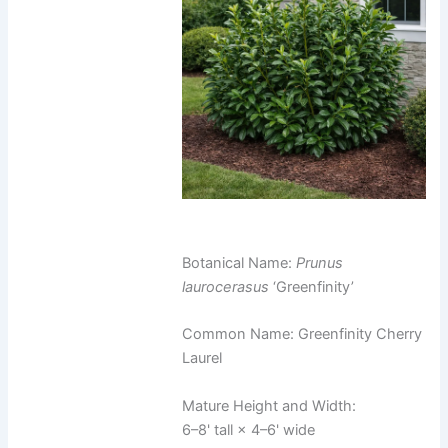
Botanical Name:
Prunus
laurocerasus
‘Greenfinity’
Common Name: Greenfinity Cherry
Laurel
Mature Height and Width:
6–8' tall × 4–6' wide