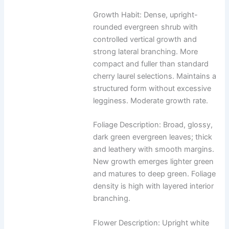
Growth Habit: Dense, upright-
rounded evergreen shrub with
controlled vertical growth and
strong lateral branching. More
compact and fuller than standard
cherry laurel selections. Maintains a
structured form without excessive
legginess. Moderate growth rate.
Foliage Description: Broad, glossy,
dark green evergreen leaves; thick
and leathery with smooth margins.
New growth emerges lighter green
and matures to deep green. Foliage
density is high with layered interior
branching.
Flower Description: Upright white