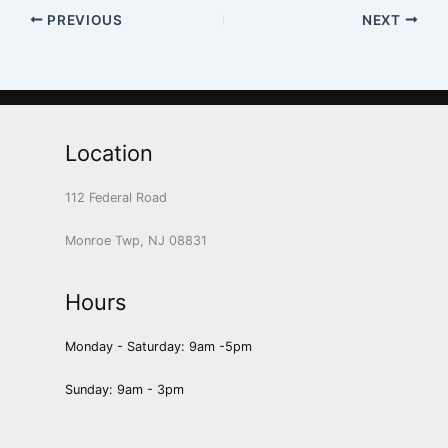
PREVIOUS
NEXT
Location
112 Federal Road
Monroe Twp, NJ 08831
Hours
Monday - Saturday: 9am -5pm
Sunday: 9am - 3pm