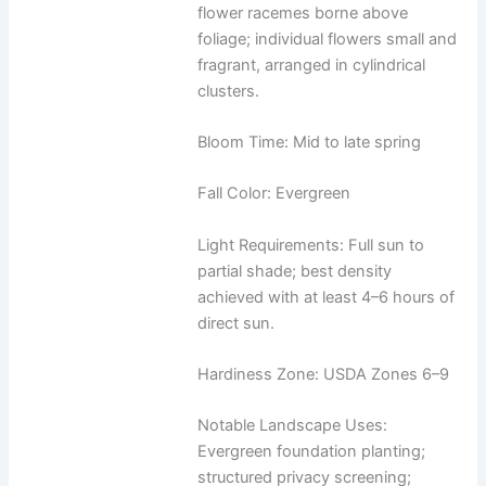
flower racemes borne above
foliage; individual flowers small and
fragrant, arranged in cylindrical
clusters.
Bloom Time: Mid to late spring
Fall Color: Evergreen
Light Requirements: Full sun to
partial shade; best density
achieved with at least 4–6 hours of
direct sun.
Hardiness Zone: USDA Zones 6–9
Notable Landscape Uses:
Evergreen foundation planting;
structured privacy screening;