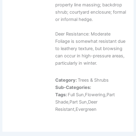
property line massing; backdrop
shrub; courtyard enclosure; formal
or informal hedge.
Deer Resistance: Moderate
Foliage is somewhat resistant due
to leathery texture, but browsing
can occur in high-pressure areas,
particularly in winter.
Category:
Trees & Shrubs
Sub-Categories:
Tags:
Full Sun,Flowering,Part
Shade,Part Sun,Deer
Resistant,Evergreen