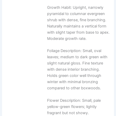
Growth Habit: Upright, narrowly
pyramidal to columnar evergreen
shrub with dense, fine branching.
Naturally maintains a vertical form
with slight taper from base to apex.
Moderate growth rate.
Foliage Description: Small, oval
leaves; medium to dark green with
slight natural gloss. Fine texture
with dense interior branching.
Holds green color well through
winter with minimal bronzing
compared to other boxwoods.
Flower Description: Small, pale
yellow-green flowers; lightly
fragrant but not showy.