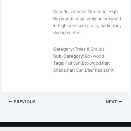
Deer Resistance: Moderate-High
Boxwoods may rarely be browsed
in high-pressure areas, particularly
during winter.
Category:
Trees & Shrubs
Sub-Category:
Boxwood
Tags:
Full Sun,Boxwood,Part
Shade,Part Sun,Deer Resistant
PREVIOUS
NEXT