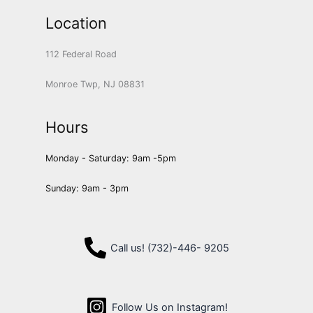
Location
112 Federal Road
Monroe Twp, NJ 08831
Hours
Monday - Saturday: 9am -5pm
Sunday: 9am - 3pm
Call us! (732)-446- 9205
Follow Us on Instagram!