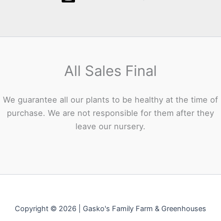
All Sales Final
We guarantee all our plants to be healthy at the time of
purchase. We are not responsible for them after they
leave our nursery.
Copyright © 2026 | Gasko's Family Farm & Greenhouses