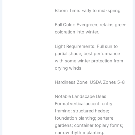
Bloom Time: Early to mid-spring
Fall Color: Evergreen; retains green
coloration into winter.
Light Requirements: Full sun to
partial shade; best performance
with some winter protection from
drying winds.
Hardiness Zone: USDA Zones 5–8
Notable Landscape Uses:
Formal vertical accent; entry
framing; structured hedge;
foundation planting; parterre
gardens; container topiary forms;
narrow rhythm planting.