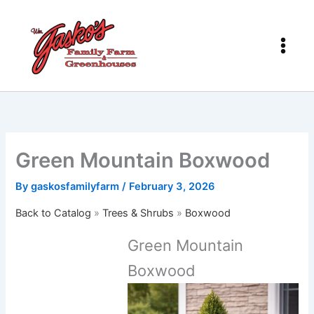
Skip
to
content
Green Mountain Boxwood
By
gaskosfamilyfarm
/
February 3, 2026
Back to Catalog
Trees & Shrubs
Boxwood
Green Mountain
Boxwood