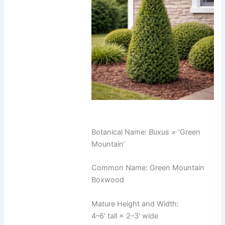
Botanical Name:
Buxus ×
‘Green
Mountain’
Common Name: Green Mountain
Boxwood
Mature Height and Width:
4–6' tall × 2–3' wide