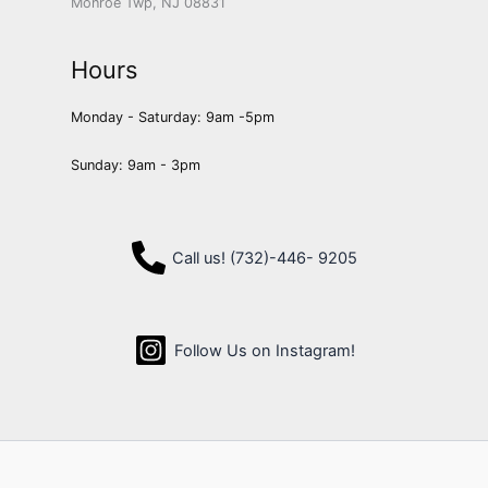
Monroe Twp, NJ 08831
Hours
Monday - Saturday: 9am -5pm
Sunday: 9am - 3pm
Call us! (732)-446- 9205
Follow Us on Instagram!