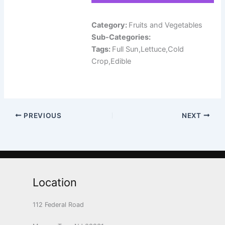
Category:
Fruits and Vegetables
Sub-Categories:
Tags:
Full Sun,Lettuce,Cold
Crop,Edible
PREVIOUS
NEXT
Location
112 Federal Road