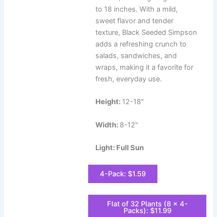
to 18 inches. With a mild,
sweet flavor and tender
texture, Black Seeded Simpson
adds a refreshing crunch to
salads, sandwiches, and
wraps, making it a favorite for
fresh, everyday use.
Height:
12-18"
Width:
8-12"
Light: Full Sun
4-Pack: $1.59
Flat of 32 Plants (8 x 4-
Packs): $11.99