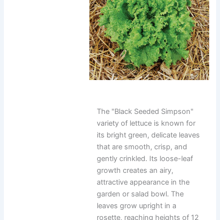
The "Black Seeded Simpson"
variety of lettuce is known for
its bright green, delicate leaves
that are smooth, crisp, and
gently crinkled. Its loose-leaf
growth creates an airy,
attractive appearance in the
garden or salad bowl. The
leaves grow upright in a
rosette, reaching heights of 12