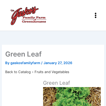
Skip
to
content
Green Leaf
By
gaskosfamilyfarm
/
January 27, 2026
Back to Catalog
Fruits and Vegetables
Green Leaf