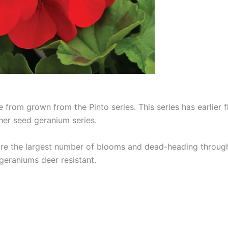
 from grown from the Pinto series. This series has earlier 
er seed geranium series.
sure the largest number of blooms and dead-heading throug
geraniums deer resistant.