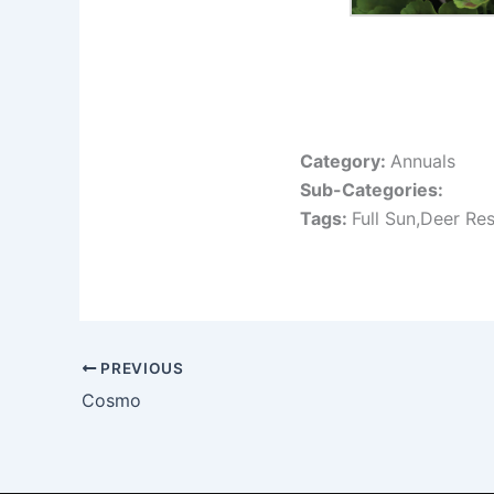
Category:
Annuals
Sub-Categories:
Tags:
Full Sun,Deer Res
PREVIOUS
Cosmo