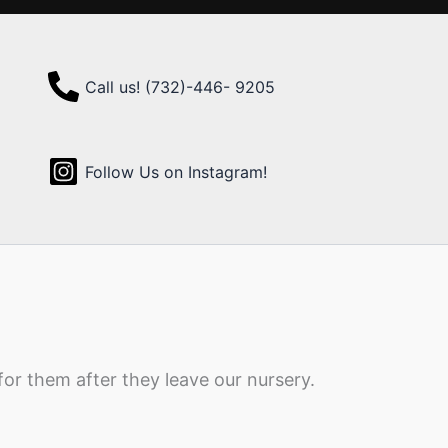
Call us! (732)-446- 9205
Follow Us on Instagram!
for them after they leave our nursery.