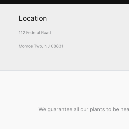
Location
112 Federal Road
Monroe Twp, NJ 08831
We guarantee all our plants to be hea