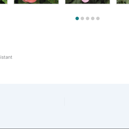
istant