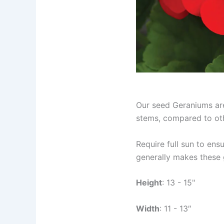
Our seed Geraniums are
stems, compared to oth
Require full sun to en
generally makes these 
Height
: 13 - 15"
Width
: 11 - 13″