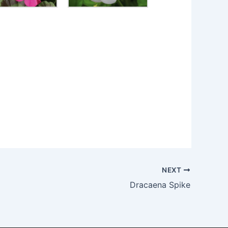
NEXT
Dracaena Spike