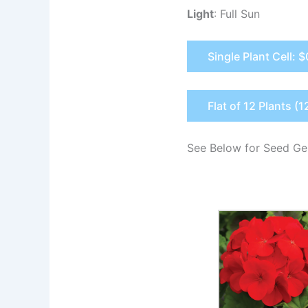
Light
: Full Sun
Single Plant Cell: 
Flat of 12 Plants (1
See Below for Seed Ge