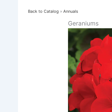
Back to Catalog
Annuals
Geraniums