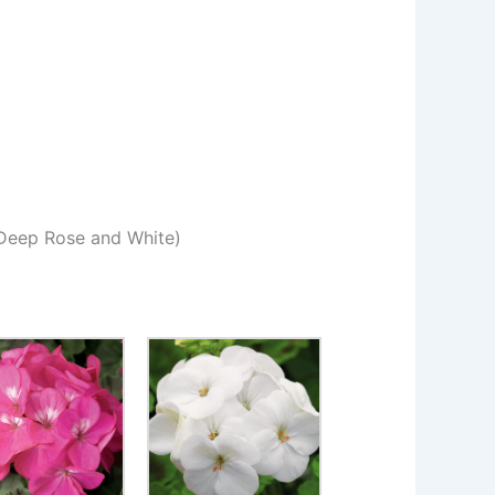
Deep Rose and White)