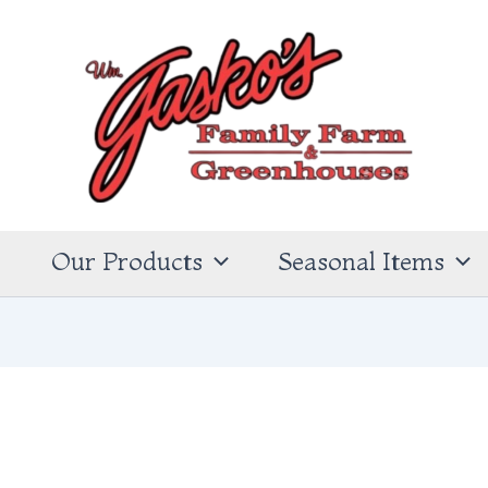
s
Our Products
Seasonal Items