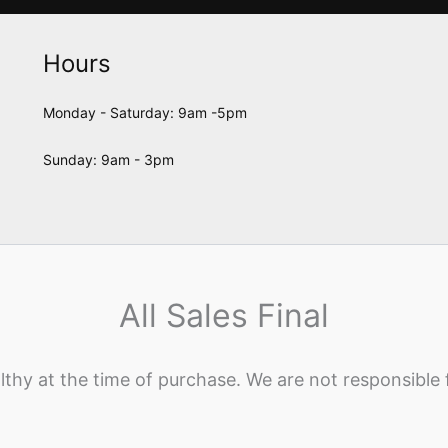
Hours
Monday - Saturday: 9am -5pm
Sunday: 9am - 3pm
All Sales Final
lthy at the time of purchase. We are not responsible 