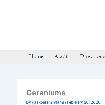
Skip
to
content
Home
About
Direction
Geraniums
By
gaskosfamilyfarm
/
February 28, 2026