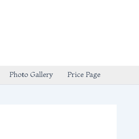
Photo Gallery
Price Page