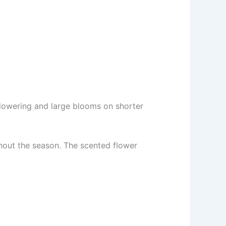
flowering and large blooms on shorter
hout the season. The scented flower