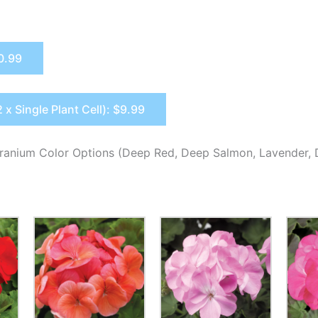
$0.99
2 x Single Plant Cell): $9.99
ranium Color Options (Deep Red, Deep Salmon, Lavender, 