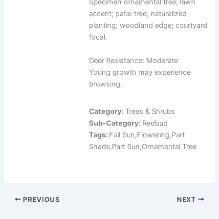
Specimen ornamental tree; lawn
accent; patio tree; naturalized
planting; woodland edge; courtyard
focal.
Deer Resistance: Moderate
Young growth may experience
browsing.
Category:
Trees & Shrubs
Sub-Category:
Redbud
Tags:
Full Sun,Flowering,Part
Shade,Part Sun,Ornamental Tree
PREVIOUS
NEXT