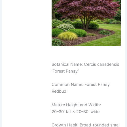
Botanical Name: Cercis canadensis
‘Forest Pansy’
Common Name: Forest Pansy
Redbud
Mature Height and Width:
20–30' tall × 20–30' wide
Growth Habit: Broad-rounded small