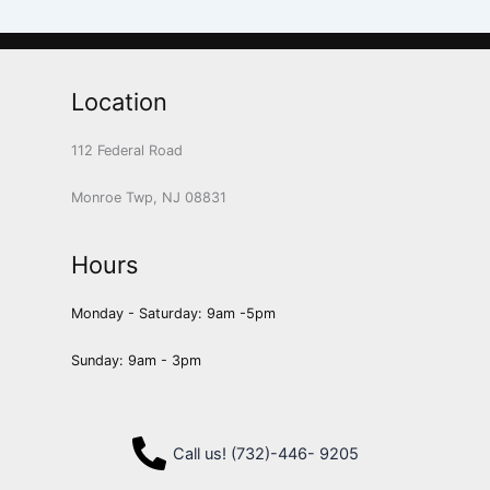
Location
112 Federal Road
Monroe Twp, NJ 08831
Hours
Monday - Saturday: 9am -5pm
Sunday: 9am - 3pm
Call us! (732)-446- 9205