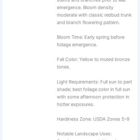
emergence. Bloom density
moderate with classic redbud trunk
and branch flowering pattern.
Bloom Time: Early spring before
foliage emergence.
Fall Color: Yellow to muted bronze
tones.
Light Requirements: Full sun to part
shade; best foliage color in full sun
with some afternoon protection in
hotter exposures.
Hardiness Zone: USDA Zones 5–9
Notable Landscape Uses: