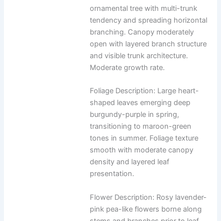
ornamental tree with multi-trunk
tendency and spreading horizontal
branching. Canopy moderately
open with layered branch structure
and visible trunk architecture.
Moderate growth rate.
Foliage Description: Large heart-
shaped leaves emerging deep
burgundy-purple in spring,
transitioning to maroon-green
tones in summer. Foliage texture
smooth with moderate canopy
density and layered leaf
presentation.
Flower Description: Rosy lavender-
pink pea-like flowers borne along
stems and branches prior to leaf