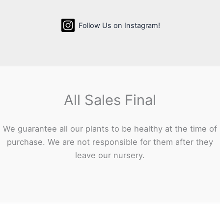
Follow Us on Instagram!
All Sales Final
We guarantee all our plants to be healthy at the time of
purchase. We are not responsible for them after they
leave our nursery.