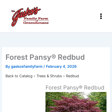
Skip
to
content
Forest Pansy® Redbud
By
gaskosfamilyfarm
/
February 4, 2026
Back to Catalog
Trees & Shrubs
Redbud
Forest Pansy® Redbud