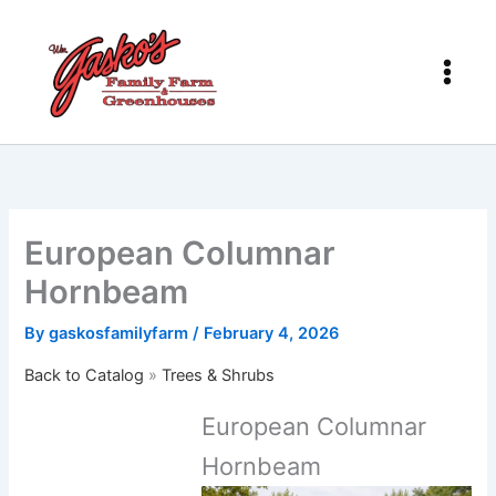
Skip
to
content
European Columnar
Hornbeam
By
gaskosfamilyfarm
/
February 4, 2026
Back to Catalog
Trees & Shrubs
European Columnar
Hornbeam