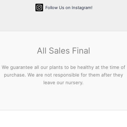
Follow Us on Instagram!
All Sales Final
We guarantee all our plants to be healthy at the time of
purchase. We are not responsible for them after they
leave our nursery.