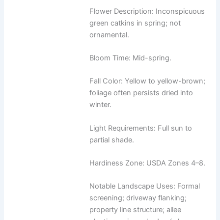
Flower Description: Inconspicuous
green catkins in spring; not
ornamental.
Bloom Time: Mid-spring.
Fall Color: Yellow to yellow-brown;
foliage often persists dried into
winter.
Light Requirements: Full sun to
partial shade.
Hardiness Zone: USDA Zones 4–8.
Notable Landscape Uses: Formal
screening; driveway flanking;
property line structure; allee