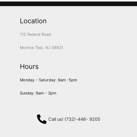
Location
112 Federal Road
Monroe Twp, NJ 08831
Hours
Monday - Saturday: 9am -5pm
Sunday: 9am - 3pm
Call us! (732)-446- 9205