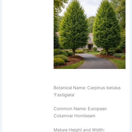
Botanical Name: Carpinus betulus
‘Fastigiata’
Common Name: European
Columnar Hornbeam
Mature Height and Width: