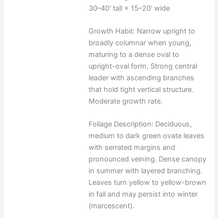
30–40' tall × 15–20' wide
Growth Habit: Narrow upright to
broadly columnar when young,
maturing to a dense oval to
upright-oval form. Strong central
leader with ascending branches
that hold tight vertical structure.
Moderate growth rate.
Foliage Description: Deciduous,
medium to dark green ovate leaves
with serrated margins and
pronounced veining. Dense canopy
in summer with layered branching.
Leaves turn yellow to yellow-brown
in fall and may persist into winter
(marcescent).