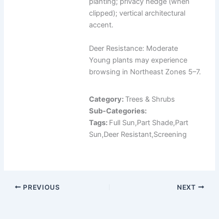
planting; privacy hedge (when
clipped); vertical architectural
accent.
Deer Resistance: Moderate
Young plants may experience
browsing in Northeast Zones 5–7.
Category:
Trees & Shrubs
Sub-Categories:
Tags:
Full Sun,Part Shade,Part
Sun,Deer Resistant,Screening
PREVIOUS
NEXT