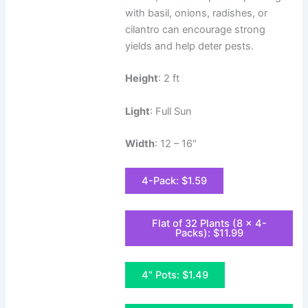
with basil, onions, radishes, or
cilantro can encourage strong
yields and help deter pests.
Height
: 2 ft
Light
: Full Sun
Width
: 12 – 16″
4-Pack: $1.59
Flat of 32 Plants (8 x 4-
Packs): $11.99
4" Pots: $1.49