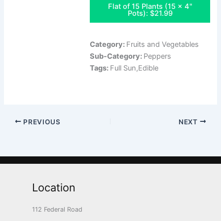
Flat of 15 Plants (15 x 4"
Pots): $21.99
Category:
Fruits and Vegetables
Sub-Category:
Peppers
Tags:
Full Sun,Edible
PREVIOUS
NEXT
Location
112 Federal Road