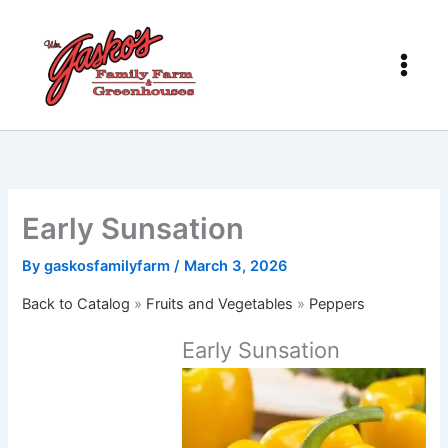
Skip
to
content
Early Sunsation
By
gaskosfamilyfarm
/
March 3, 2026
Back to Catalog
Fruits and Vegetables
Peppers
Early Sunsation