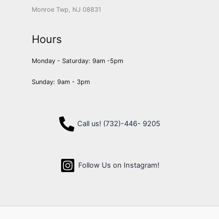
Monroe Twp, NJ 08831
Hours
Monday - Saturday: 9am -5pm
Sunday: 9am - 3pm
Call us! (732)-446- 9205
Follow Us on Instagram!