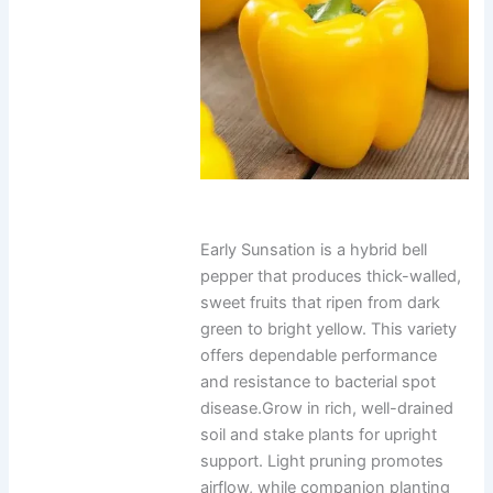
Early Sunsation is a hybrid bell
pepper that produces thick-walled,
sweet fruits that ripen from dark
green to bright yellow. This variety
offers dependable performance
and resistance to bacterial spot
disease.Grow in rich, well-drained
soil and stake plants for upright
support. Light pruning promotes
airflow, while companion planting