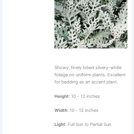
Showy, finely lobed silvery-white
foliage on uniform plants. Excellent
for bedding as an accent plant.
Height
: 10 - 12 inches
Width
: 10 - 12 inches
Light
: Full Sun to Partial Sun