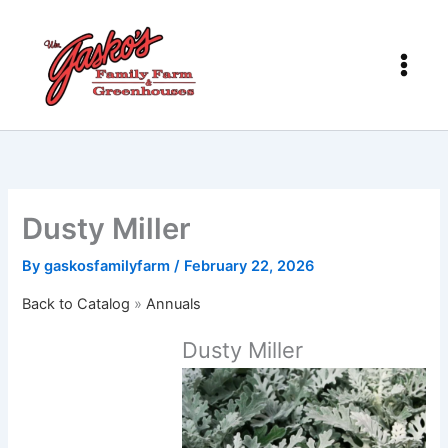
Skip
to
content
Dusty Miller
By
gaskosfamilyfarm
/
February 22, 2026
Back to Catalog
Annuals
Dusty Miller