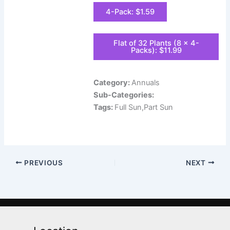
4-Pack: $1.59
Flat of 32 Plants (8 x 4-
Packs): $11.99
Category:
Annuals
Sub-Categories:
Tags:
Full Sun,Part Sun
PREVIOUS
NEXT