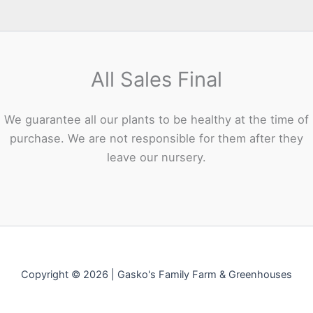
All Sales Final
We guarantee all our plants to be healthy at the time of
purchase. We are not responsible for them after they
leave our nursery.
Copyright © 2026 | Gasko's Family Farm & Greenhouses