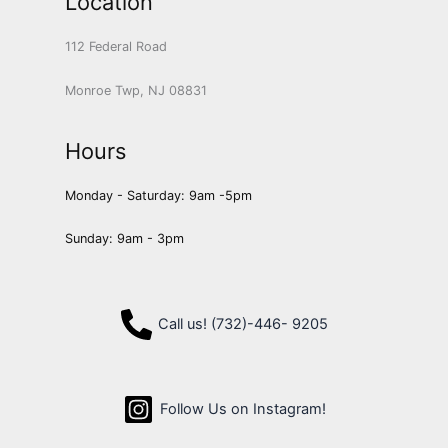
Location
112 Federal Road
Monroe Twp, NJ 08831
Hours
Monday - Saturday: 9am -5pm
Sunday: 9am - 3pm
Call us! (732)-446- 9205
Follow Us on Instagram!