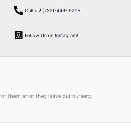
Call us! (732)-446- 9205
Follow Us on Instagram!
for them after they leave our nursery.