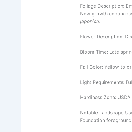
Foliage Description: Em
New growth continuousl
japonica
.
Flower Description: De
Bloom Time: Late spri
Fall Color: Yellow to 
Light Requirements: Ful
Hardiness Zone: USDA
Notable Landscape Us
Foundation foreground;