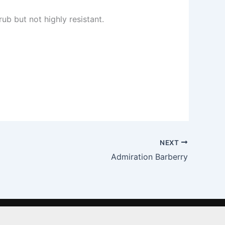
ub but not highly resistant.
NEXT
Admiration Barberry