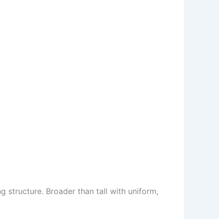
structure. Broader than tall with uniform,