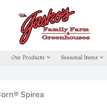
s
Our Products
Seasonal Items
orn® Spirea