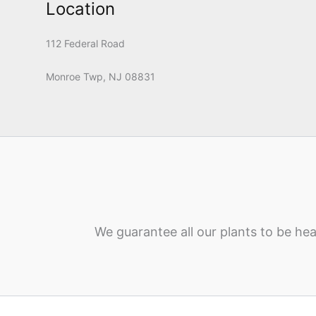
Location
112 Federal Road
Monroe Twp, NJ 08831
We guarantee all our plants to be hea