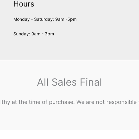
Hours
Monday - Saturday: 9am -5pm
Sunday: 9am - 3pm
All Sales Final
lthy at the time of purchase. We are not responsible 