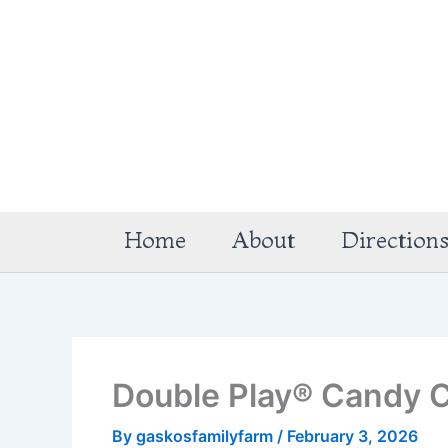
Skip
to
content
Home
About
Direction
Double Play® Candy C
By
gaskosfamilyfarm
/
February 3, 2026