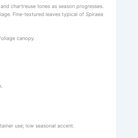
ow and chartreuse tones as season progresses.
age. Fine-textured leaves typical of
Spiraea
foliage canopy.
n.
tainer use; low seasonal accent.