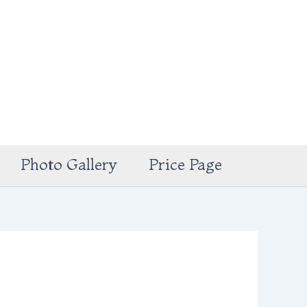
Photo Gallery
Price Page