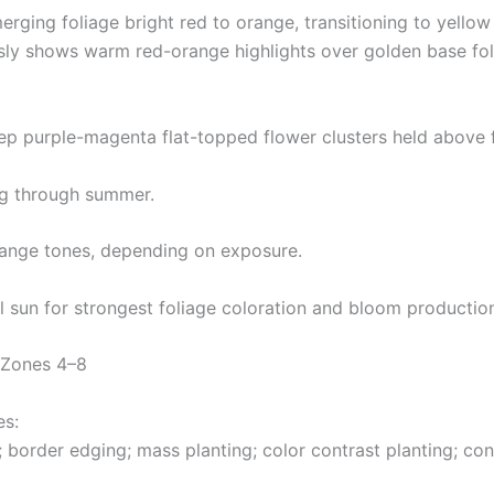
erging foliage bright red to orange, transitioning to yell
y shows warm red-orange highlights over golden base foli
ep purple-magenta flat-topped flower clusters held above 
ng through summer.
orange tones, depending on exposure.
l sun for strongest foliage coloration and bloom productio
 Zones 4–8
es:
 border edging; mass planting; color contrast planting; con