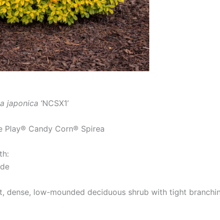
a japonica
‘NCSX1’
 Play® Candy Corn® Spirea
th:
ide
 dense, low-mounded deciduous shrub with tight branching 