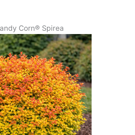
andy Corn® Spirea