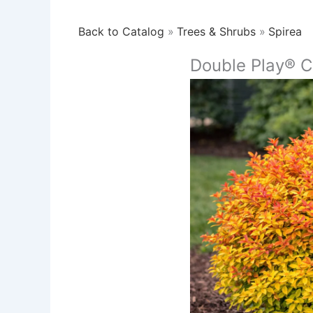
Back to Catalog
Trees & Shrubs
Spirea
Double Play® C