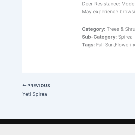
Deer Resistance: Mode
May experience browsing
Category:
Trees & Shr
Sub-Category:
Spirea
Tags:
Full Sun,Flowerin
PREVIOUS
Yeti Spirea