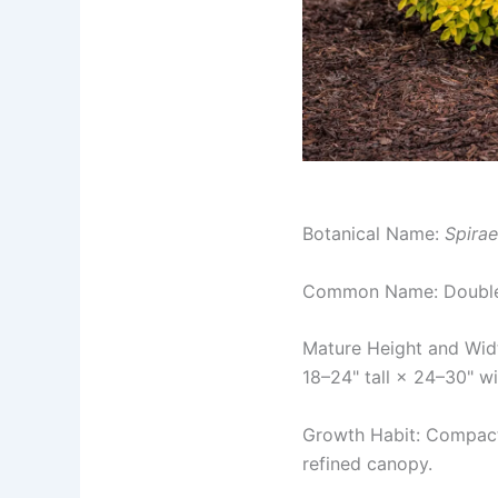
Botanical Name:
Spirae
Common Name: Double
Mature Height and Wid
18–24" tall × 24–30" w
Growth Habit: Compact,
refined canopy.