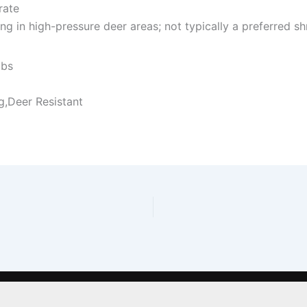
rate
 in high-pressure deer areas; not typically a preferred shr
ubs
g,Deer Resistant