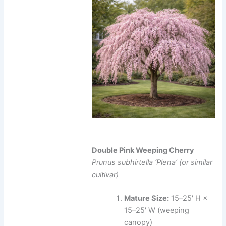
Double Pink Weeping Cherry
Prunus subhirtella ‘Plena’ (or similar
cultivar)
Mature Size:
15–25′ H ×
15–25′ W (weeping
canopy)