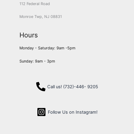
112 Federal Road
Monroe Twp, NJ 08831
Hours
Monday - Saturday: 9am -5pm
Sunday: 9am - 3pm
Call us! (732)-446- 9205
Follow Us on Instagram!