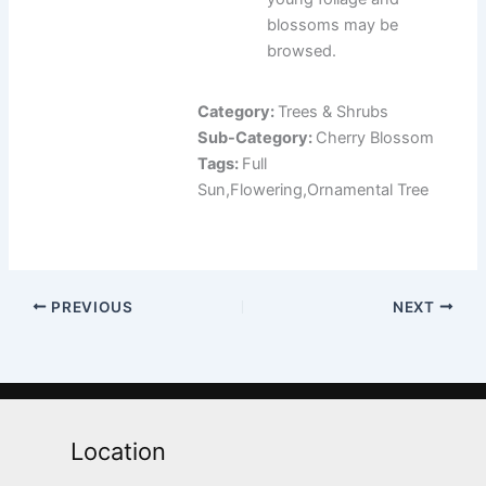
blossoms may be
browsed.
Category:
Trees & Shrubs
Sub-Category:
Cherry Blossom
Tags:
Full
Sun,Flowering,Ornamental Tree
PREVIOUS
NEXT
Location