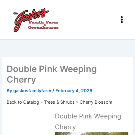
Skip
to
content
Double Pink Weeping
Cherry
By
gaskosfamilyfarm
/
February 4, 2026
Back to Catalog
Trees & Shrubs
Cherry Blossom
Double Pink Weeping
Cherry