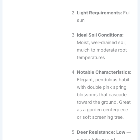
Light Requirements:
Full
sun
Ideal Soil Conditions:
Moist, well‑drained soil;
mulch to moderate root
temperatures
Notable Characteristics:
Elegant, pendulous habit
with double pink spring
blossoms that cascade
toward the ground. Great
as a garden centerpiece
or soft screening tree.
Deer Resistance:
Low
—
young foliage and