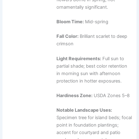
ornamentally significant.
Bloom Time:
Mid-spring
Fall Color:
Brilliant scarlet to deep
crimson
Light Requirements:
Full sun to
partial shade; best color retention
in morning sun with afternoon
protection in hotter exposures.
Hardiness Zone:
USDA Zones 5–8
Notable Landscape Uses:
Specimen tree for island beds; focal
point in foundation plantings;
accent for courtyard and patio