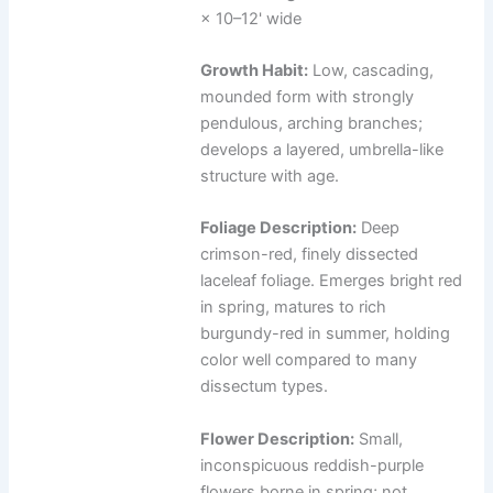
× 10–12' wide
Growth Habit:
Low, cascading,
mounded form with strongly
pendulous, arching branches;
develops a layered, umbrella-like
structure with age.
Foliage Description:
Deep
crimson-red, finely dissected
laceleaf foliage. Emerges bright red
in spring, matures to rich
burgundy-red in summer, holding
color well compared to many
dissectum types.
Flower Description:
Small,
inconspicuous reddish-purple
flowers borne in spring; not