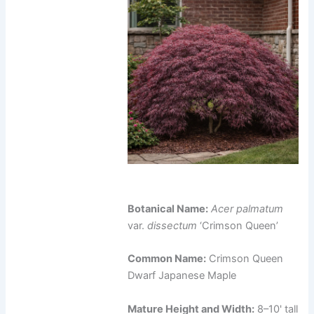
Botanical Name:
Acer palmatum
var.
dissectum
‘Crimson Queen’
Common Name:
Crimson Queen
Dwarf Japanese Maple
Mature Height and Width:
8–10' tall