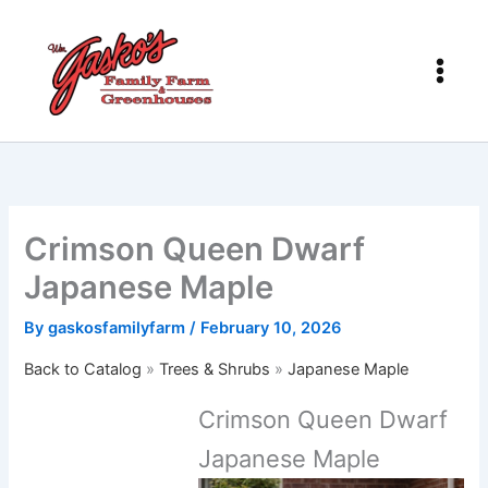
Skip
to
content
Crimson Queen Dwarf
Japanese Maple
By
gaskosfamilyfarm
/
February 10, 2026
Back to Catalog
Trees & Shrubs
Japanese Maple
Crimson Queen Dwarf
Japanese Maple