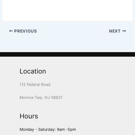
PREVIOUS
NEXT
Location
112 Federal Road
Monroe Twp, NJ 08831
Hours
Monday - Saturday: 9am -5pm