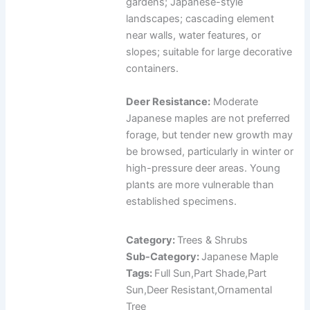
gardens; Japanese-style
landscapes; cascading element
near walls, water features, or
slopes; suitable for large decorative
containers.
Deer Resistance:
Moderate
Japanese maples are not preferred
forage, but tender new growth may
be browsed, particularly in winter or
high-pressure deer areas. Young
plants are more vulnerable than
established specimens.
Category:
Trees & Shrubs
Sub-Category:
Japanese Maple
Tags:
Full Sun,Part Shade,Part
Sun,Deer Resistant,Ornamental
Tree