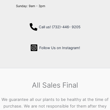
Sunday: 9am - 3pm
Call us! (732)-446- 9205
Follow Us on Instagram!
All Sales Final
We guarantee all our plants to be healthy at the time of
purchase. We are not responsible for them after they