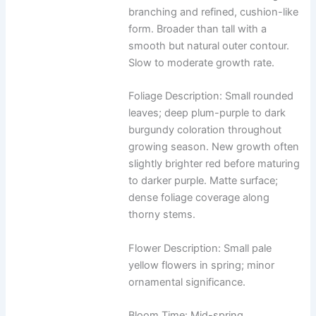
branching and refined, cushion-like
form. Broader than tall with a
smooth but natural outer contour.
Slow to moderate growth rate.
Foliage Description: Small rounded
leaves; deep plum-purple to dark
burgundy coloration throughout
growing season. New growth often
slightly brighter red before maturing
to darker purple. Matte surface;
dense foliage coverage along
thorny stems.
Flower Description: Small pale
yellow flowers in spring; minor
ornamental significance.
Bloom Time: Mid-spring.