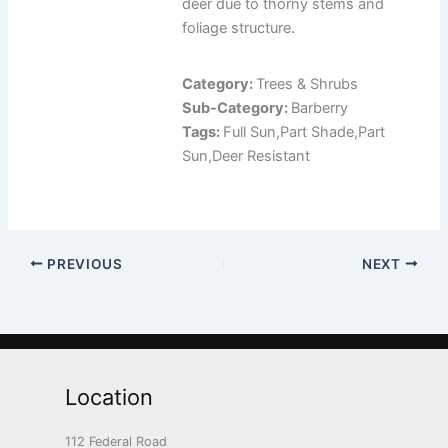
deer due to thorny stems and
foliage structure.
Category:
Trees & Shrubs
Sub-Category:
Barberry
Tags:
Full Sun,Part Shade,Part
Sun,Deer Resistant
PREVIOUS
NEXT
Location
112 Federal Road