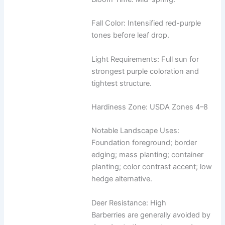
Fall Color: Intensified red-purple
tones before leaf drop.
Light Requirements: Full sun for
strongest purple coloration and
tightest structure.
Hardiness Zone: USDA Zones 4–8
Notable Landscape Uses:
Foundation foreground; border
edging; mass planting; container
planting; color contrast accent; low
hedge alternative.
Deer Resistance: High
Barberries are generally avoided by