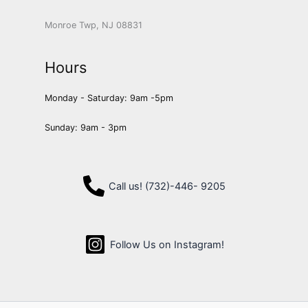
Monroe Twp, NJ 08831
Hours
Monday - Saturday: 9am -5pm
Sunday: 9am - 3pm
Call us! (732)-446- 9205
Follow Us on Instagram!