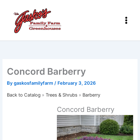
Skip
to
content
Concord Barberry
By
gaskosfamilyfarm
/
February 3, 2026
Back to Catalog
Trees & Shrubs
Barberry
Concord Barberry