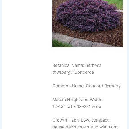
Botanical Name:
Berberis
thunbergii
‘Concorde’
Common Name: Concord Barberry
Mature Height and Width:
12–18" tall × 18–24" wide
Growth Habit: Low, compact,
dense deciduous shrub with tight