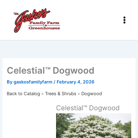
Skip
to
content
Celestial™ Dogwood
By
gaskosfamilyfarm
/
February 4, 2026
Back to Catalog
Trees & Shrubs
Dogwood
Celestial™ Dogwood