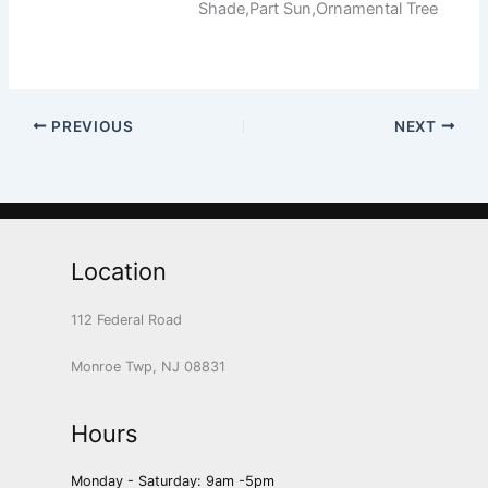
Shade,Part Sun,Ornamental Tree
PREVIOUS
NEXT
Location
112 Federal Road
Monroe Twp, NJ 08831
Hours
Monday - Saturday: 9am -5pm