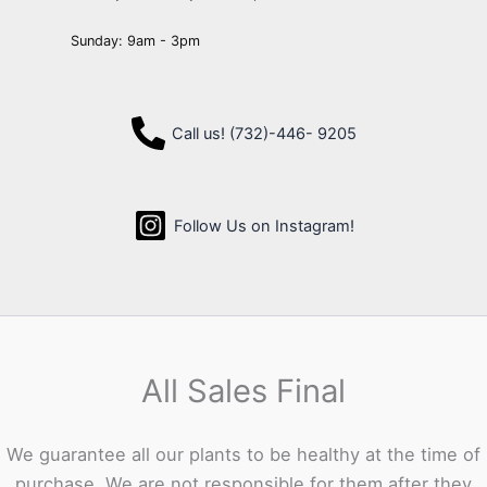
Sunday: 9am - 3pm
Call us! (732)-446- 9205
Follow Us on Instagram!
All Sales Final
We guarantee all our plants to be healthy at the time of
purchase. We are not responsible for them after they