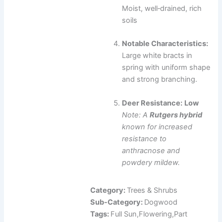
Moist, well‑drained, rich
soils
Notable Characteristics:
Large white bracts in
spring with uniform shape
and strong branching.
Deer Resistance:
Low
Note: A
Rutgers hybrid
known for increased
resistance to
anthracnose and
powdery mildew.
Category:
Trees & Shrubs
Sub-Category:
Dogwood
Tags:
Full Sun,Flowering,Part