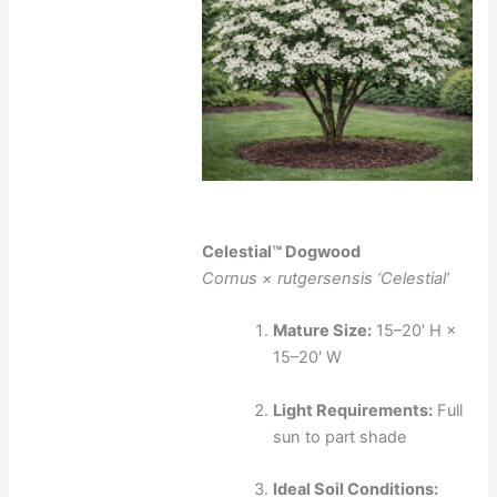
Celestial™ Dogwood
Cornus × rutgersensis ‘Celestial’
Mature Size:
15–20′ H ×
15–20′ W
Light Requirements:
Full
sun to part shade
Ideal Soil Conditions: