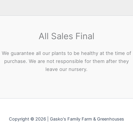
All Sales Final
We guarantee all our plants to be healthy at the time of
purchase. We are not responsible for them after they
leave our nursery.
Copyright © 2026 | Gasko's Family Farm & Greenhouses