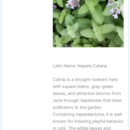
Latin Name: Nepeta Cataria
Catnip is a drought-tolerant herb
with square stems, gray-green
leaves, and attractive blooms from
June through September that draw
pollinators to the garden.
Containing nepetalactone, it is well
known for inducing playful behavior
in cats. The edible leaves and