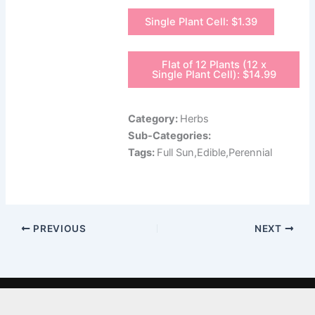
Single Plant Cell: $1.39
Flat of 12 Plants (12 x
Single Plant Cell): $14.99
Category:
Herbs
Sub-Categories:
Tags:
Full Sun,Edible,Perennial
PREVIOUS
NEXT