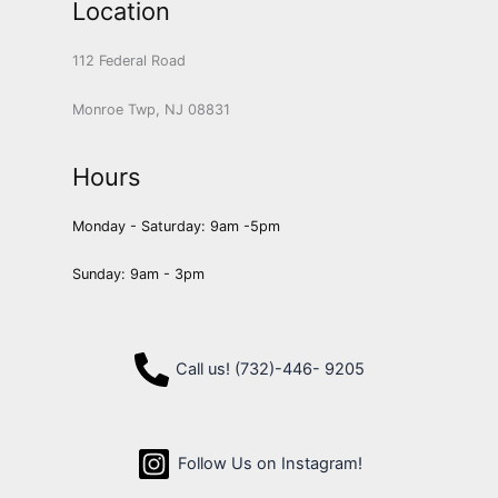
Location
112 Federal Road
Monroe Twp, NJ 08831
Hours
Monday - Saturday: 9am -5pm
Sunday: 9am - 3pm
Call us! (732)-446- 9205
Follow Us on Instagram!