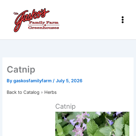
Skip
to
content
Catnip
By
gaskosfamilyfarm
/
July 5, 2026
Back to Catalog
Herbs
Catnip