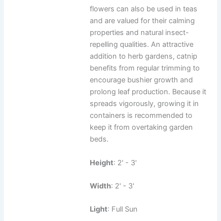
flowers can also be used in teas
and are valued for their calming
properties and natural insect-
repelling qualities. An attractive
addition to herb gardens, catnip
benefits from regular trimming to
encourage bushier growth and
prolong leaf production. Because it
spreads vigorously, growing it in
containers is recommended to
keep it from overtaking garden
beds.
Height
: 2' - 3'
Width
: 2' - 3'
Light
: Full Sun