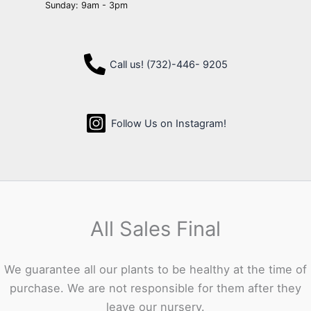
Sunday: 9am - 3pm
Call us! (732)-446- 9205
Follow Us on Instagram!
All Sales Final
We guarantee all our plants to be healthy at the time of
purchase. We are not responsible for them after they
leave our nursery.