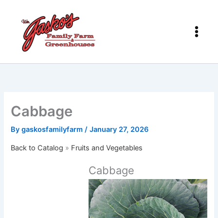
Skip
to
content
Cabbage
By
gaskosfamilyfarm
/
January 27, 2026
Back to Catalog
Fruits and Vegetables
Cabbage