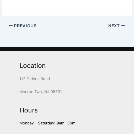
PREVIOUS
NEXT
Location
112 Federal Road
Monroe Twp, NJ 08831
Hours
Monday - Saturday: 9am -5pm