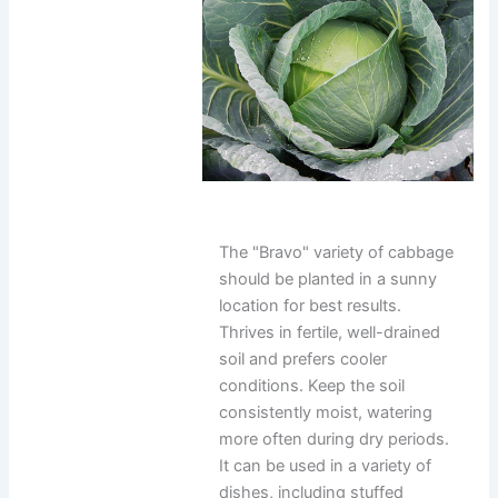
The "Bravo" variety of cabbage
should be planted in a sunny
location for best results.
Thrives in fertile, well-drained
soil and prefers cooler
conditions. Keep the soil
consistently moist, watering
more often during dry periods.
It can be used in a variety of
dishes, including stuffed